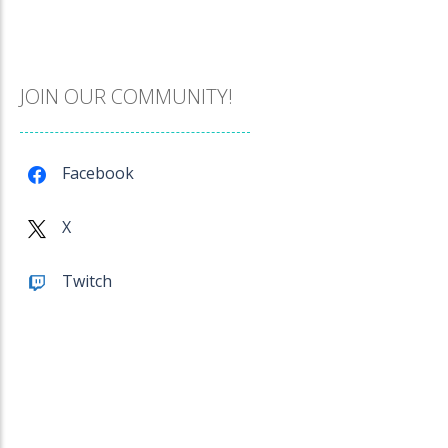
Catch The Pig
967
JOIN OUR COMMUNITY!
Cube Island Asmr ..
978
Facebook
Penguin Love Puzzle
X
572
Twitch
A Detective Story ..
921
Evo Explores
703