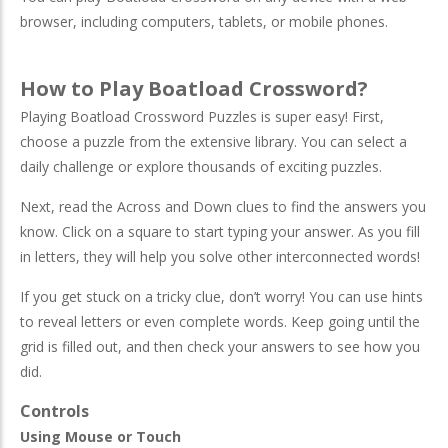
browser, including computers, tablets, or mobile phones.
How to Play Boatload Crossword?
Playing Boatload Crossword Puzzles is super easy! First,
choose a puzzle from the extensive library. You can select a
daily challenge or explore thousands of exciting puzzles.
Next, read the Across and Down clues to find the answers you
know. Click on a square to start typing your answer. As you fill
in letters, they will help you solve other interconnected words!
If you get stuck on a tricky clue, don’t worry! You can use hints
to reveal letters or even complete words. Keep going until the
grid is filled out, and then check your answers to see how you
did.
Controls
Using Mouse or Touch