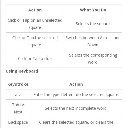
Action
What You Do
Click or Tap on an unselected
Selects the square.
square
Click or Tap the selected
Switches between Across and
square
Down.
Selects the corresponding
Click or Tap a clue
word.
Using Keyboard
Keystroke
Action
a-z
Enter the typed letter into the selected square.
Tab or
Selects the next incomplete word.
Next
Backspace
Clears the selected square, or clears the