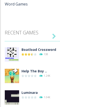
Word Games
RECENT GAMES

Boatload Crossword
138
Help The Boy ..
1.24K
Luminara
1.04K