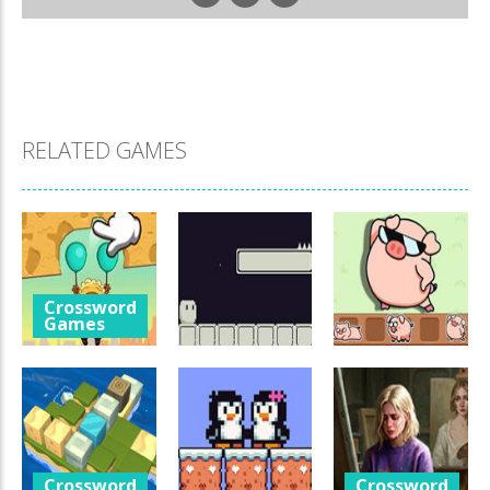
RELATED GAMES
Crossword
Games
Help The Boy
Crossword
Games
Crossword
Physics
Games
Puzzle
Luminara
Catch The Pig
1.24K
1.04K
967
Crossword
Crossword