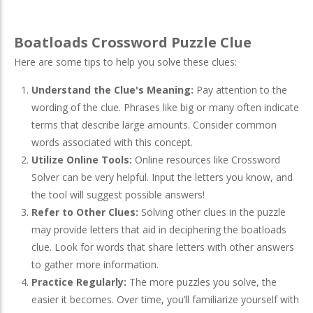
Boatloads Crossword Puzzle Clue
Here are some tips to help you solve these clues:
Understand the Clue's Meaning:
Pay attention to the
wording of the clue. Phrases like big or many often indicate
terms that describe large amounts. Consider common
words associated with this concept.
Utilize Online Tools:
Online resources like Crossword
Solver can be very helpful. Input the letters you know, and
the tool will suggest possible answers!
Refer to Other Clues:
Solving other clues in the puzzle
may provide letters that aid in deciphering the boatloads
clue. Look for words that share letters with other answers
to gather more information.
Practice Regularly:
The more puzzles you solve, the
easier it becomes. Over time, you’ll familiarize yourself with