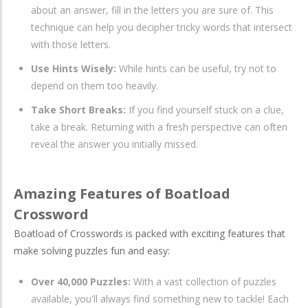
about an answer, fill in the letters you are sure of. This
technique can help you decipher tricky words that intersect
with those letters.
Use Hints Wisely:
While hints can be useful, try not to
depend on them too heavily.
Take Short Breaks:
If you find yourself stuck on a clue,
take a break. Returning with a fresh perspective can often
reveal the answer you initially missed.
Amazing Features of Boatload
Crossword
Boatload of Crosswords is packed with exciting features that
make solving puzzles fun and easy:
Over 40,000 Puzzles:
With a vast collection of puzzles
available, you'll always find something new to tackle! Each