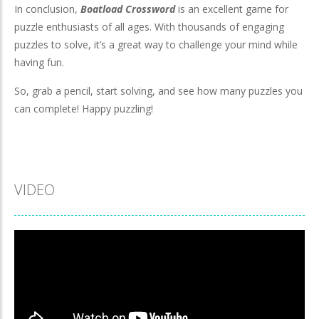
In conclusion,
Boatload Crossword
is an excellent game for
puzzle enthusiasts of all ages. With thousands of engaging
puzzles to solve, it’s a great way to challenge your mind while
having fun.
So, grab a pencil, start solving, and see how many puzzles you
can complete! Happy puzzling!
VIDEO