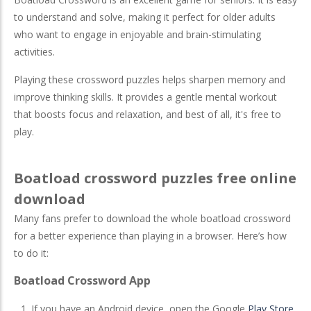
to understand and solve, making it perfect for older adults
who want to engage in enjoyable and brain-stimulating
activities.
Playing these crossword puzzles helps sharpen memory and
improve thinking skills. It provides a gentle mental workout
that boosts focus and relaxation, and best of all, it's free to
play.
Boatload crossword puzzles free online
download
Many fans prefer to download the whole boatload crossword
for a better experience than playing in a browser. Here’s how
to do it:
Boatload Crossword App
If you have an Android device, open the Google
Play Store