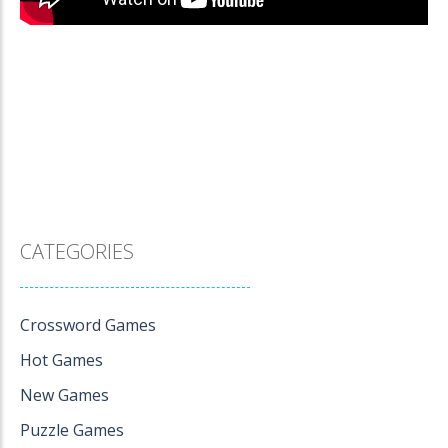
CATEGORIES
Crossword Games
Hot Games
New Games
Puzzle Games