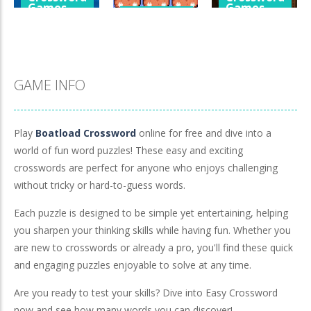
Games
Games
Crossword
Games
Cube Island
A Detective
Asmr Relax
Penguin Love
Story In Dark
Puzzle
Puzzle
Tones
978
572
921
GAME INFO
Play
Boatload Crossword
online for free and dive into a
world of fun word puzzles! These easy and exciting
crosswords are perfect for anyone who enjoys challenging
without tricky or hard-to-guess words.
Each puzzle is designed to be simple yet entertaining, helping
you sharpen your thinking skills while having fun. Whether you
are new to crosswords or already a pro, you'll find these quick
and engaging puzzles enjoyable to solve at any time.
Are you ready to test your skills? Dive into Easy Crossword
now and see how many words you can discover!