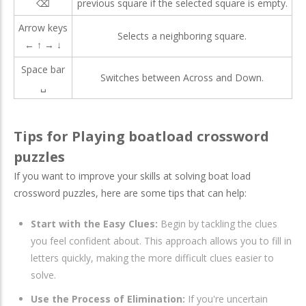
⌫
previous square if the selected square is empty.
Arrow keys
Selects a neighboring square.
← ↑ → ↓
Space bar
Switches between Across and Down.
␣
Tips for Playing boatload crossword
puzzles​
If you want to improve your skills at solving boat load
crossword puzzles, here are some tips that can help:
Start with the Easy Clues:
Begin by tackling the clues
you feel confident about. This approach allows you to fill in
letters quickly, making the more difficult clues easier to
solve.
Use the Process of Elimination:
If you're uncertain