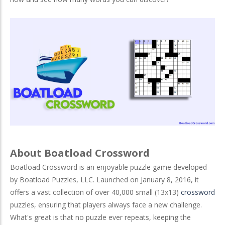
About Boatload Crossword
Boatload Crossword is an enjoyable puzzle game developed
by Boatload Puzzles, LLC. Launched on January 8, 2016, it
offers a vast collection of over 40,000 small (13x13)
crossword
puzzles, ensuring that players always face a new challenge.
What's great is that no puzzle ever repeats, keeping the