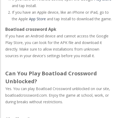
and tap Install.
If you have an Apple device, like an iPhone or iPad, go to
the Apple
App Store
and tap Install to download the game.
Boatload crossword Apk
If you have an Android device and cannot access the Google
Play Store, you can look for the APK file and download it
directly. Make sure to allow installations from unknown
sources in your device's settings before you install it.
Can You Play Boatload Crossword
Unblocked?
Yes. You can play Boatload Crossword unblocked on our site,
boatloadcrossword.com. Enjoy the game at school, work, or
during breaks without restrictions.