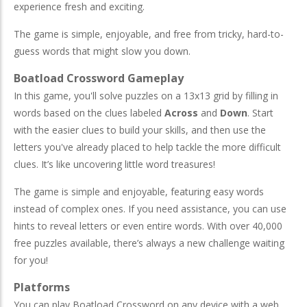
experience fresh and exciting.
The game is simple, enjoyable, and free from tricky, hard-to-
guess words that might slow you down.
Boatload Crossword Gameplay
In this game, you'll solve puzzles on a 13x13 grid by filling in
words based on the clues labeled
Across
and
Down
. Start
with the easier clues to build your skills, and then use the
letters you've already placed to help tackle the more difficult
clues. It’s like uncovering little word treasures!
The game is simple and enjoyable, featuring easy words
instead of complex ones. If you need assistance, you can use
hints to reveal letters or even entire words. With over 40,000
free puzzles available, there’s always a new challenge waiting
for you!
Platforms
You can play Boatload Crossword on any device with a web