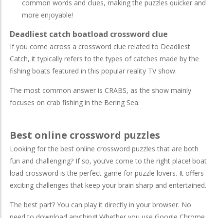
common words and clues, making the puzzles quicker and
more enjoyable!
Deadliest catch boatload crossword clue
If you come across a crossword clue related to Deadliest
Catch, it typically refers to the types of catches made by the
fishing boats featured in this popular reality TV show.
The most common answer is CRABS, as the show mainly
focuses on crab fishing in the Bering Sea.
Best online crossword puzzles
Looking for the best online crossword puzzles that are both
fun and challenging? If so, you’ve come to the right place! boat
load crossword is the perfect game for puzzle lovers. It offers
exciting challenges that keep your brain sharp and entertained.
The best part? You can play it directly in your browser. No
need to download anything! Whether you use Google Chrome,