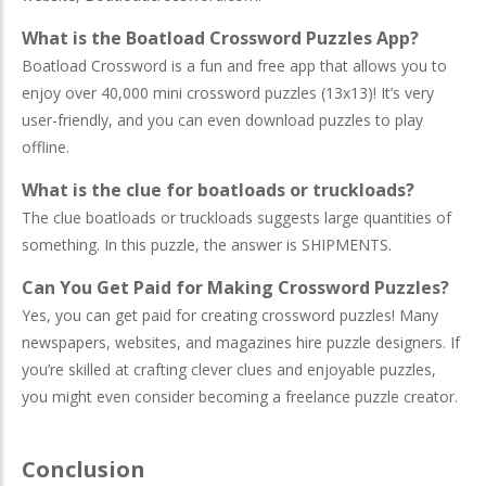
What is the Boatload Crossword Puzzles App?
Boatload Crossword is a fun and free app that allows you to
enjoy over 40,000 mini crossword puzzles (13x13)! It’s very
user-friendly, and you can even download puzzles to play
offline.
What is the clue for boatloads or truckloads?
The clue boatloads or truckloads suggests large quantities of
something. In this puzzle, the answer is SHIPMENTS.
Can You Get Paid for Making Crossword Puzzles?
Yes, you can get paid for creating crossword puzzles! Many
newspapers, websites, and magazines hire puzzle designers. If
you’re skilled at crafting clever clues and enjoyable puzzles,
you might even consider becoming a freelance puzzle creator.
Conclusion