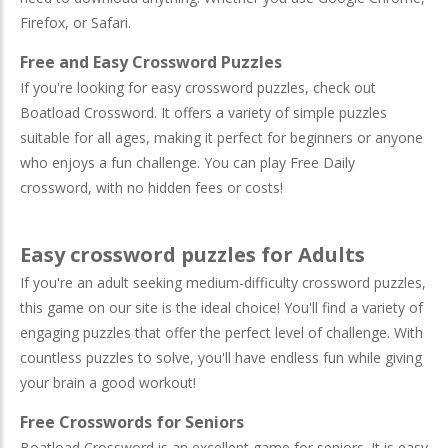
Firefox, or Safari.
Free and Easy Crossword Puzzles
If you're looking for easy crossword puzzles, check out
Boatload Crossword. It offers a variety of simple puzzles
suitable for all ages, making it perfect for beginners or anyone
who enjoys a fun challenge. You can play Free Daily
crossword, with no hidden fees or costs!
Easy crossword puzzles for Adults
If you're an adult seeking medium-difficulty crossword puzzles,
this game on our site is the ideal choice! You'll find a variety of
engaging puzzles that offer the perfect level of challenge. With
countless puzzles to solve, you'll have endless fun while giving
your brain a good workout!
Free Crosswords for Seniors
Boatload Crossword is an excellent game for seniors. It is easy