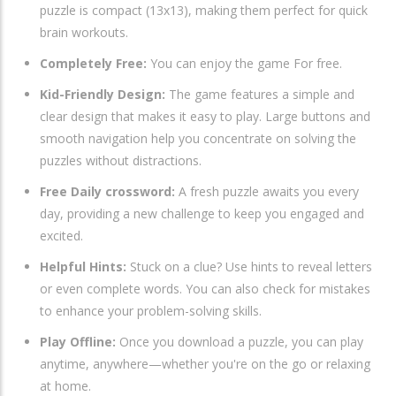
puzzle is compact (13x13), making them perfect for quick
brain workouts.
Completely Free:
You can enjoy the game For free.
Kid-Friendly Design:
The game features a simple and
clear design that makes it easy to play. Large buttons and
smooth navigation help you concentrate on solving the
puzzles without distractions.
Free Daily crossword:
A fresh puzzle awaits you every
day, providing a new challenge to keep you engaged and
excited.
Helpful Hints:
Stuck on a clue? Use hints to reveal letters
or even complete words. You can also check for mistakes
to enhance your problem-solving skills.
Play Offline:
Once you download a puzzle, you can play
anytime, anywhere—whether you're on the go or relaxing
at home.