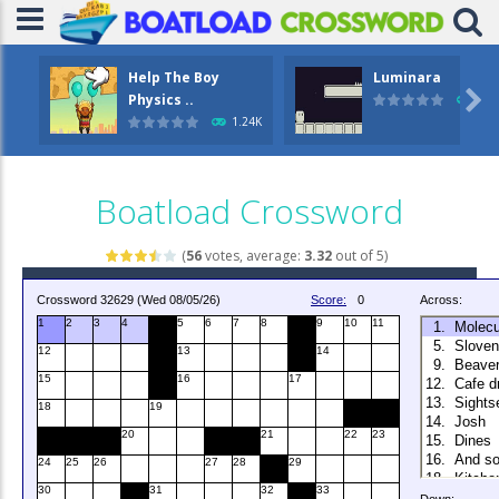
Help The Boy
Luminara

Physics ..
1.0
1.24K
Boatload Crossword
(
56
votes, average:
3.32
out of 5)