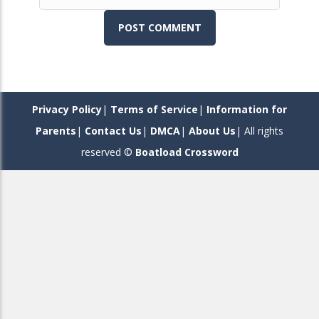
Toon Blast
482
Cut It Down
644
Privacy Policy
|
Terms of Service
|
Information for
Parents
|
Contact Us
|
DMCA
|
About Us
| All rights
Noughts Crosses ..
reserved ©
Boatload Crossword
385
Save The King
369
Drama
648