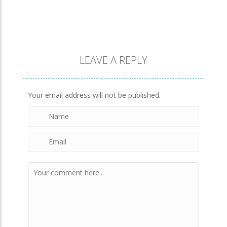
Brick Match
845
LEAVE A REPLY
Newtons Of Gravity
721
Your email address will not be published.
Sliding Escape
488
Unfold Escape Room ..
568
Farming 10×10
640