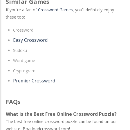
Similar Games
If you’re a fan of
Crossword Games
, you’ll definitely enjoy
these too:
Crossword
Easy Crossword
Sudoku
Word game
Cryptogram
Premier Crossword
FAQs
What is the Best Free Online Crossword Puzzle?
The best free online crossword puzzle can be found on our
website, Boatloadcrossword.com!