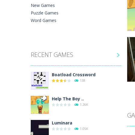
New Games
Puzzle Games
Word Games
C
RECENT GAMES
He

Ph
Boatload Crossword
138
Help The Boy ..
C
1.26K
A 
In
GA
Luminara
1.05K