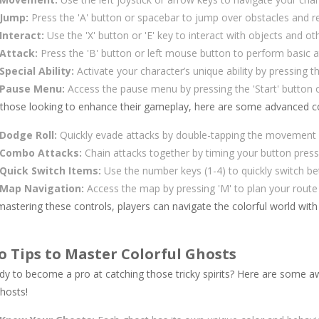
Jump:
Press the 'A' button or spacebar to jump over obstacles and r
Interact:
Use the 'X' button or 'E' key to interact with objects and ot
Attack:
Press the 'B' button or left mouse button to perform basic 
Special Ability:
Activate your character’s unique ability by pressing t
Pause Menu:
Access the pause menu by pressing the 'Start' button o
 those looking to enhance their gameplay, here are some advanced co
Dodge Roll:
Quickly evade attacks by double-tapping the movement d
Combo Attacks:
Chain attacks together by timing your button pres
Quick Switch Items:
Use the number keys (1-4) to quickly switch b
Map Navigation:
Access the map by pressing 'M' to plan your route 
astering these controls, players can navigate the colorful world with
o Tips to Master Colorful Ghosts
dy to become a pro at catching those tricky spirits? Here are some a
hosts!