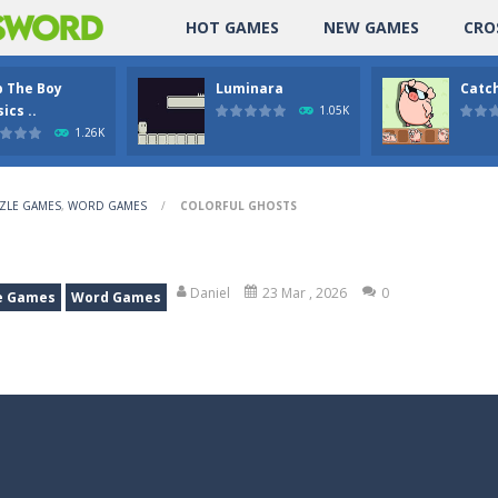
HOT GAMES
NEW GAMES
CRO
p The Boy
Luminara
Catch
ics ..
1.05K
1.26K
ZLE GAMES
,
WORD GAMES
/
COLORFUL GHOSTS
Daniel
23 Mar , 2026
0
e Games
Word Games