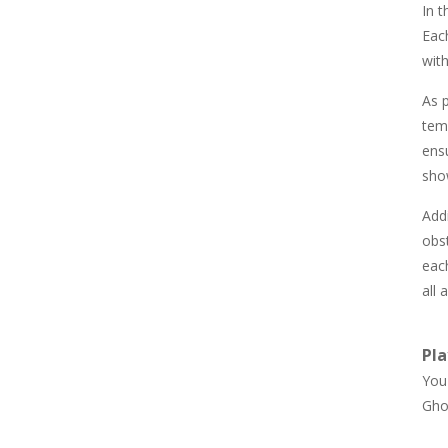
In t
857
Each
wit
Newtons Of Gravity
726
As p
tem
ens
Sliding Escape
495
show
Addi
Unfold Escape Room ..
obs
572
each
all 
Farming 10×10
647
Pla
You 
Gho