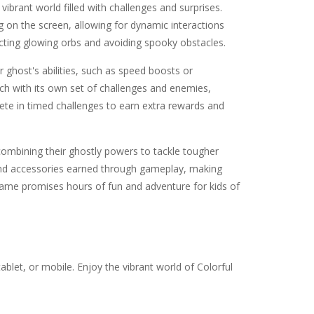
a vibrant world filled with challenges and surprises.
g on the screen, allowing for dynamic interactions
ecting glowing orbs and avoiding spooky obstacles.
 ghost's abilities, such as speed boosts or
ach with its own set of challenges and enemies,
pete in timed challenges to earn extra rewards and
 combining their ghostly powers to tackle tougher
 and accessories earned through gameplay, making
s game promises hours of fun and adventure for kids of
blet, or mobile. Enjoy the vibrant world of Colorful