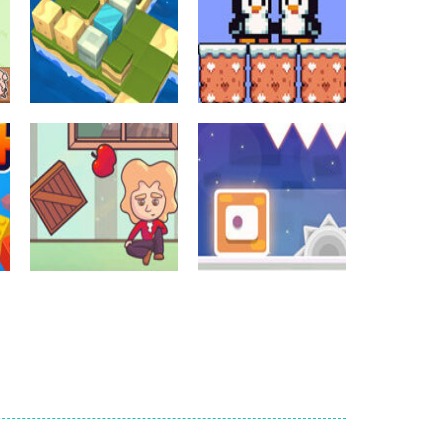
Crossword Games
Crossword Games
Cube Island Asmr
Penguin Love
Relax Puzzle
Puzzle
986
584
Crossword Games
Newtons Of
Crossword Games
Gravity
Sliding Escape
726
495