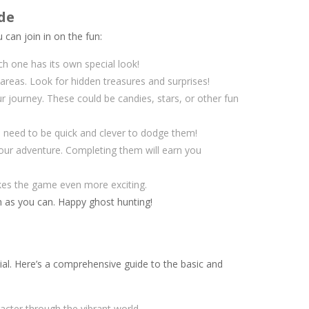
de
can join in on the fun:
ach one has its own special look!
reas. Look for hidden treasures and surprises!
ur journey. These could be candies, stars, or other fun
 need to be quick and clever to dodge them!
our adventure. Completing them will earn you
kes the game even more exciting.
h as you can. Happy ghost hunting!
ial. Here’s a comprehensive guide to the basic and
acter through the vibrant world.