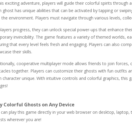
his exciting adventure, players will guide their colorful spirits through 
 ghost has unique abilities that can be activated by tapping or swipin
h the environment. Players must navigate through various levels, coll
layers progress, they can unlock special power-ups that enhance their
porary invincibility. The game features a variety of themed worlds, e
uring that every level feels fresh and engaging. Players can also com
case their skills.
tionally, cooperative multiplayer mode allows friends to join forces,
tacles together. Players can customize their ghosts with fun outfits
 character unique. With intuitive controls and colorful graphics, thi
ages!
y Colorful Ghosts on Any Device
can play this game directly in your web browser on desktop, laptop, ta
sts wherever you are!