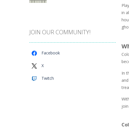
Play
Catch The Pig
in a
975
hous
ghos
JOIN OUR COMMUNITY!
Cube Island Asmr ..
986
Wh
Facebook
Col
Penguin Love Puzzle
bec
584
X
In t
Twitch
and 
A Detective Story ..
934
trea
Wit
Evo Explores
join
711
Co
Brick Match