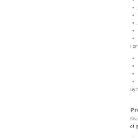
For
By m
Pr
Rea
of g