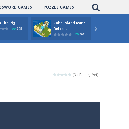
SSWORD GAMES
PUZZLE GAMES
 The Pig
Cube Island Asmr
Pengu
Relax ..
Puzzle
975

986
(No Ratings Yet)