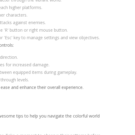
each higher platforms.
her characters.
attacks against enemies.
he 'R' button or right mouse button.
r 'Esc' key to manage settings and view objectives.
ntrols:
irection.
ses for increased damage.
etween equipped items during gameplay.
through levels.
 ease and enhance their overall experience.
wesome tips to help you navigate the colorful world