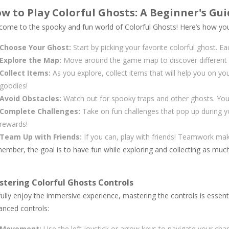
w to Play Colorful Ghosts: A Beginner's Gui
come to the spooky and fun world of Colorful Ghosts! Here’s how you 
Choose Your Ghost:
Start by picking your favorite colorful ghost. E
Explore the Map:
Move around the game map to discover different a
Collect Items:
As you explore, collect items that will help you on yo
goodies!
Avoid Obstacles:
Watch out for spooky traps and other ghosts. You
Complete Challenges:
Take on fun challenges that pop up during y
rewards!
Team Up with Friends:
If you can, play with friends! Teamwork ma
ember, the goal is to have fun while exploring and collecting as muc
tering Colorful Ghosts Controls
ully enjoy the immersive experience, mastering the controls is essent
anced controls:
Movement:
Use the left joystick or arrow keys to navigate your char