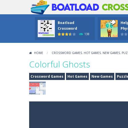
Boatload
Hel
Crossword
Phys
138
HOME
/
CROSSWORD GAMES
,
HOT GAMES
,
NEW GAMES
,
PUZ
Colorful Ghosts
Crossword Games
Hot Games
New Games
Puzzl