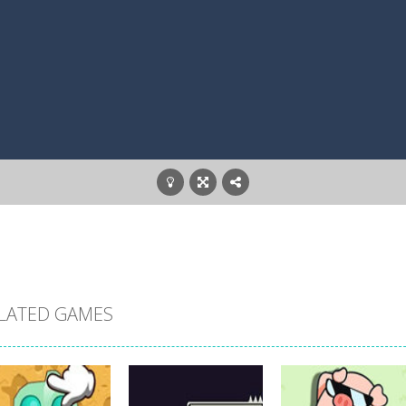
LATED GAMES