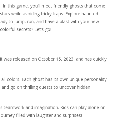
! In this game, you’ll meet friendly ghosts that come
stars while avoiding tricky traps. Explore haunted
eady to jump, run, and have a blast with your new
colorful secrets? Let’s go!
It was released on October 15, 2023, and has quickly
f all colors. Each ghost has its own unique personality
s, and go on thrilling quests to uncover hidden
s teamwork and imagination. Kids can play alone or
urney filled with laughter and surprises!