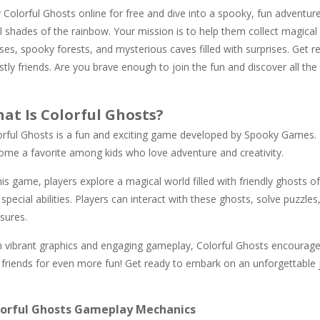
 Colorful Ghosts online for free and dive into a spooky, fun adventure
ll shades of the rainbow. Your mission is to help them collect magical 
es, spooky forests, and mysterious caves filled with surprises. Get r
tly friends. Are you brave enough to join the fun and discover all the 
at Is Colorful Ghosts?
orful Ghosts is a fun and exciting game developed by Spooky Games. 
ome a favorite among kids who love adventure and creativity.
his game, players explore a magical world filled with friendly ghosts o
special abilities. Players can interact with these ghosts, solve puzzle
sures.
h vibrant graphics and engaging gameplay, Colorful Ghosts encourage
 friends for even more fun! Get ready to embark on an unforgettable jo
lorful Ghosts Gameplay Mechanics