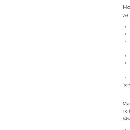
Ho
Wel
Rem
Mas
To f
adv