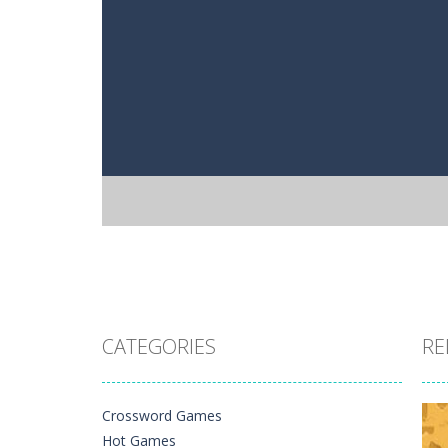
CATEGORIES
RE
Crossword Games
Hot Games