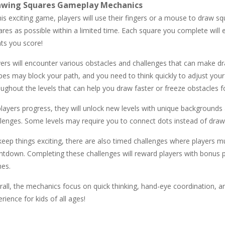
awing Squares Gameplay Mechanics
his exciting game, players will use their fingers or a mouse to draw s
res as possible within a limited time. Each square you complete will 
nts you score!
yers will encounter various obstacles and challenges that can make d
pes may block your path, and you need to think quickly to adjust your
ughout the levels that can help you draw faster or freeze obstacles fo
layers progress, they will unlock new levels with unique backgrounds
lenges. Some levels may require you to connect dots instead of drawin
keep things exciting, there are also timed challenges where players 
ntdown. Completing these challenges will reward players with bonus po
es.
all, the mechanics focus on quick thinking, hand-eye coordination, an
rience for kids of all ages!