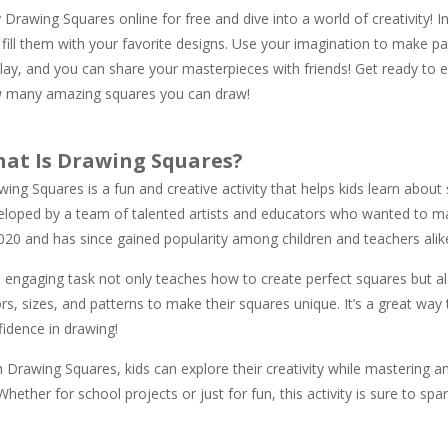
 Drawing Squares online for free and dive into a world of creativity! In
fill them with your favorite designs. Use your imagination to make pat
lay, and you can share your masterpieces with friends! Get ready to exp
 many amazing squares you can draw!
at Is Drawing Squares?
ing Squares is a fun and creative activity that helps kids learn about s
eloped by a team of talented artists and educators who wanted to make
2020 and has since gained popularity among children and teachers alik
s engaging task not only teaches how to create perfect squares but al
rs, sizes, and patterns to make their squares unique. It’s a great wa
fidence in drawing!
h Drawing Squares, kids can explore their creativity while mastering 
Whether for school projects or just for fun, this activity is sure to spar