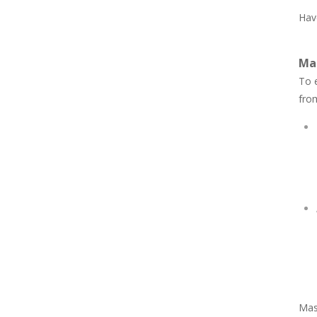
Have
Ma
To e
fro
Mast