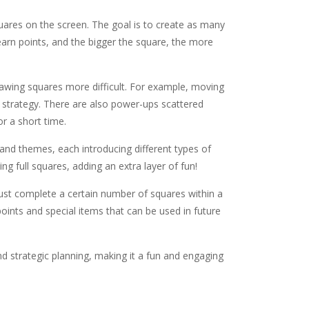
quares on the screen. The goal is to create as many
earn points, and the bigger the square, the more
rawing squares more difficult. For example, moving
 strategy. There are also power-ups scattered
r a short time.
 and themes, each introducing different types of
g full squares, adding an extra layer of fun!
must complete a certain number of squares within a
ints and special items that can be used in future
d strategic planning, making it a fun and engaging