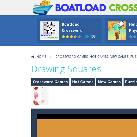
Boatload
Hel
Crossword
Phys
138
HOME
/
CROSSWORD GAMES
,
HOT GAMES
,
NEW GAMES
,
PUZ
Drawing Squares
Crossword Games
Hot Games
New Games
Puzzl