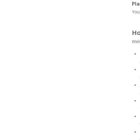
Pla
You 
Ho
Wel