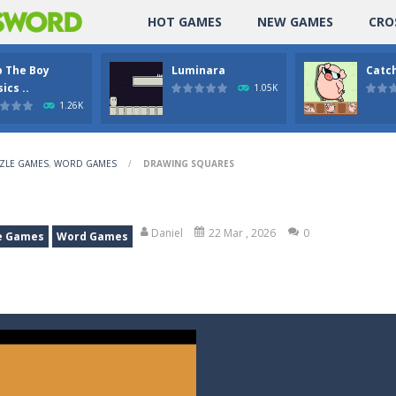
HOT GAMES
NEW GAMES
CRO
p The Boy
Luminara
Catch
ics ..
1.05K
1.26K
ZLE GAMES
,
WORD GAMES
/
DRAWING SQUARES
Daniel
22 Mar , 2026
0
e Games
Word Games