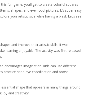
 this fun game, you’ll get to create colorful squares
terns, shapes, and even cool pictures. It’s super easy
lore your artistic side while having a blast. Let’s see
hapes and improve their artistic skills. It was
 learning enjoyable. The activity was first released
e.
so encourages imagination. Kids can use different
y to practice hand-eye coordination and boost
an essential shape that appears in many things around
k joy and creativity!