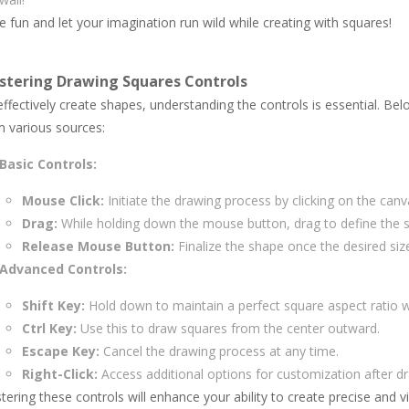
 fun and let your imagination run wild while creating with squares!
stering Drawing Squares Controls
ffectively create shapes, understanding the controls is essential. Be
m various sources:
Basic Controls:
Mouse Click:
Initiate the drawing process by clicking on the canv
Drag:
While holding down the mouse button, drag to define the s
Release Mouse Button:
Finalize the shape once the desired size
Advanced Controls:
Shift Key:
Hold down to maintain a perfect square aspect ratio w
Ctrl Key:
Use this to draw squares from the center outward.
Escape Key:
Cancel the drawing process at any time.
Right-Click:
Access additional options for customization after d
ering these controls will enhance your ability to create precise and vi