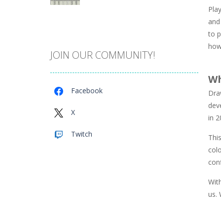
Play
Catch The Pig
and 
975
to p
how
JOIN OUR COMMUNITY!
Cube Island Asmr ..
986
Wh
Facebook
Draw
Penguin Love Puzzle
dev
584
X
in 
Twitch
Thi
A Detective Story ..
934
colo
con
Evo Explores
Wit
711
us. 
Brick Match