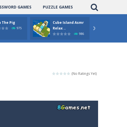
SSWORD GAMES
PUZZLE GAMES
 The Pig
Cube Island Asmr
Pengu
Relax ..
Puzzle
975

986
(No Ratings Yet)