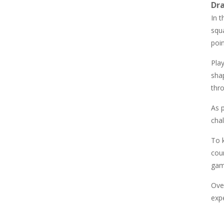
Dr
857
In t
squa
Newtons Of Gravity
poi
726
Pla
sha
Sliding Escape
495
thro
As p
Unfold Escape Room ..
chal
572
To 
cou
Farming 10×10
gam
647
Over
expe