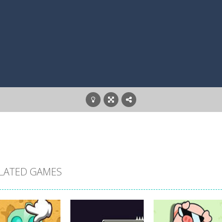
LATED GAMES