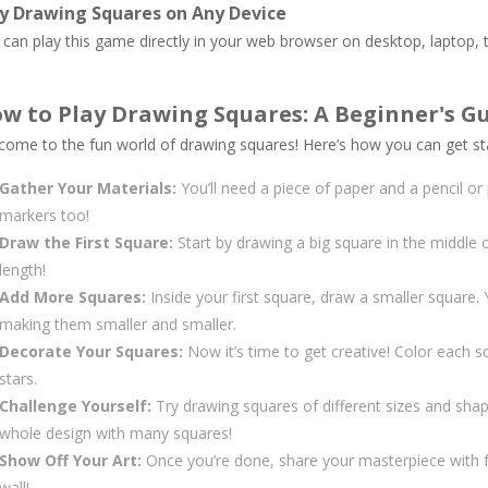
y Drawing Squares on Any Device
can play this game directly in your web browser on desktop, laptop, t
w to Play Drawing Squares: A Beginner's G
come to the fun world of drawing squares! Here’s how you can get st
Gather Your Materials:
You’ll need a piece of paper and a pencil or
markers too!
Draw the First Square:
Start by drawing a big square in the middle o
length!
Add More Squares:
Inside your first square, draw a smaller square.
making them smaller and smaller.
Decorate Your Squares:
Now it’s time to get creative! Color each squ
stars.
Challenge Yourself:
Try drawing squares of different sizes and sha
whole design with many squares!
Show Off Your Art:
Once you’re done, share your masterpiece with f
wall!