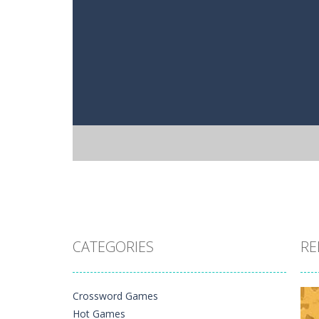
CATEGORIES
RE
Crossword Games
Hot Games