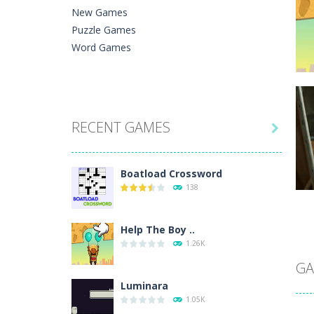
New Games
Puzzle Games
Word Games
C
RECENT GAMES
He

Ph
Boatload Crossword
138
Help The Boy ..
C
1.26K
A 
In
GA
Luminara
1.05K