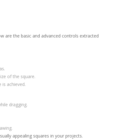
low are the basic and advanced controls extracted
as.
ize of the square.
 is achieved.
hile dragging.
rawing.
sually appealing squares in your projects.