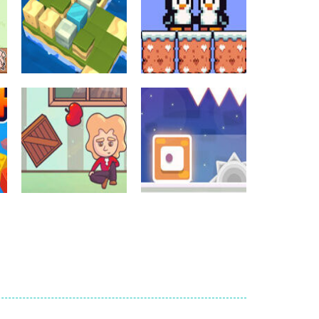
Crossword Games
Crossword Games
Cube Island Asmr
Penguin Love
Relax Puzzle
Puzzle
986
584
Crossword Games
Newtons Of
Crossword Games
Gravity
Sliding Escape
726
495