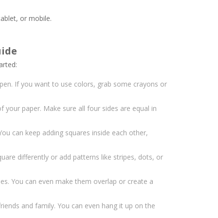
ablet, or mobile.
uide
arted:
 pen. If you want to use colors, grab some crayons or
f your paper. Make sure all four sides are equal in
 You can keep adding squares inside each other,
are differently or add patterns like stripes, dots, or
pes. You can even make them overlap or create a
riends and family. You can even hang it up on the