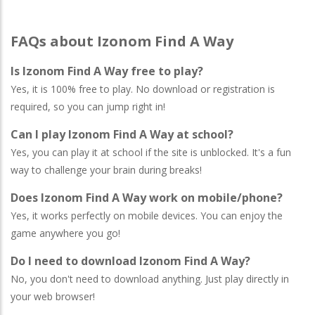
FAQs about Izonom Find A Way
Is Izonom Find A Way free to play?
Yes, it is 100% free to play. No download or registration is
required, so you can jump right in!
Can I play Izonom Find A Way at school?
Yes, you can play it at school if the site is unblocked. It's a fun
way to challenge your brain during breaks!
Does Izonom Find A Way work on mobile/phone?
Yes, it works perfectly on mobile devices. You can enjoy the
game anywhere you go!
Do I need to download Izonom Find A Way?
No, you don't need to download anything. Just play directly in
your web browser!