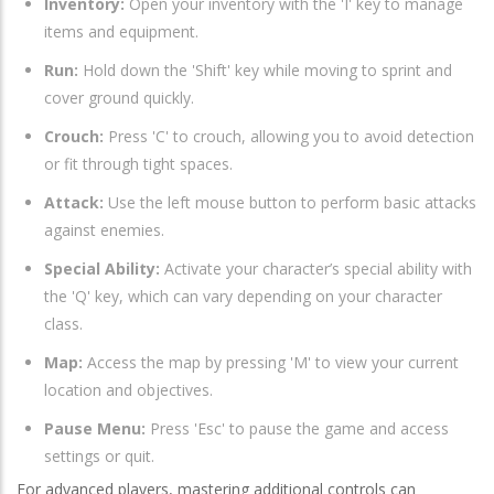
Inventory:
Open your inventory with the 'I' key to manage
items and equipment.
Run:
Hold down the 'Shift' key while moving to sprint and
cover ground quickly.
Crouch:
Press 'C' to crouch, allowing you to avoid detection
or fit through tight spaces.
Attack:
Use the left mouse button to perform basic attacks
against enemies.
Special Ability:
Activate your character’s special ability with
the 'Q' key, which can vary depending on your character
class.
Map:
Access the map by pressing 'M' to view your current
location and objectives.
Pause Menu:
Press 'Esc' to pause the game and access
settings or quit.
For advanced players, mastering additional controls can