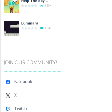
Help The Boy ..
1.25K
Luminara
1.04K
Catch The Pig
970
JOIN OUR COMMUNITY!
Cube Island Asmr ..
981
Facebook
Penguin Love Puzzle
X
577
Twitch