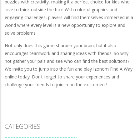
puzzles with creativity, making it a perfect choice for kids who
love to think outside the box! With colorful graphics and
engaging challenges, players will find themselves immersed in a
world where every level is a new opportunity to explore and
solve problems.
Not only does this game sharpen your brain, but it also
encourages teamwork and sharing ideas with friends. So why
not gather your pals and see who can find the best solutions?
We invite you to jump into the fun and play Izonom Find A Way
online today. Don’t forget to share your experiences and
challenge your friends to join in on the excitement!
CATEGORIES