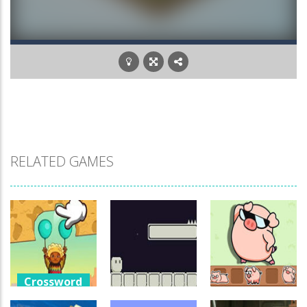
RELATED GAMES
Crossword
Games
Crossword