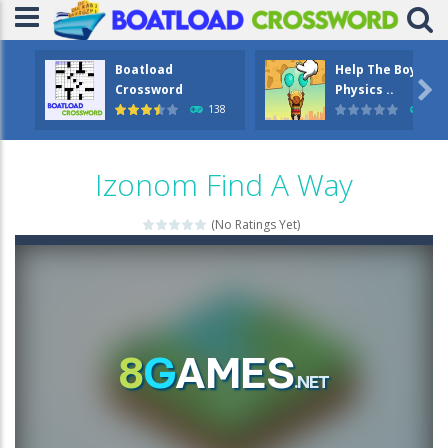
Boatload
Help The Boy

Crossword
Physics ..
138
1.2
Izonom Find A Way
(No Ratings Yet)