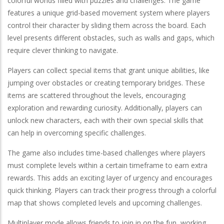
colorful worlds filled with puzzles and challenges. The game
features a unique grid-based movement system where players
control their character by sliding them across the board. Each
level presents different obstacles, such as walls and gaps, which
require clever thinking to navigate.
Players can collect special items that grant unique abilities, like
jumping over obstacles or creating temporary bridges. These
items are scattered throughout the levels, encouraging
exploration and rewarding curiosity. Additionally, players can
unlock new characters, each with their own special skills that
can help in overcoming specific challenges.
The game also includes time-based challenges where players
must complete levels within a certain timeframe to earn extra
rewards. This adds an exciting layer of urgency and encourages
quick thinking. Players can track their progress through a colorful
map that shows completed levels and upcoming challenges.
Multiplayer mode allows friends to join in on the fun, working