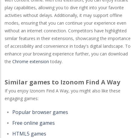
play capabilities, allowing you to dive right into your favorite
activities without delays. Additionally, it may support offline
modes, ensuring that you can continue your experience even
without an internet connection. Competitors have highlighted
similar features in their extensions, showcasing the importance
of accessibility and convenience in today's digital landscape. To
enhance your browsing experience further, you can download
the
Chrome extension
today.
Similar games to Izonom Find A Way
If you enjoy Izonom Find A Way, you might also like these
engaging games:
Popular browser games
Free online games
HTML5 games