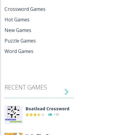
Crossword Games
Hot Games
New Games
Puzzle Games
Word Games
RECENT GAMES

Boatload Crossword
138