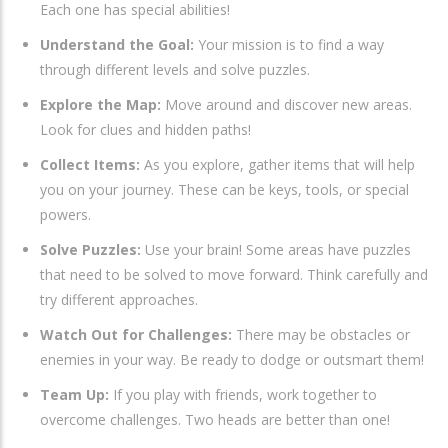
Each one has special abilities!
Understand the Goal:
Your mission is to find a way
through different levels and solve puzzles.
Explore the Map:
Move around and discover new areas.
Look for clues and hidden paths!
Collect Items:
As you explore, gather items that will help
you on your journey. These can be keys, tools, or special
powers.
Solve Puzzles:
Use your brain! Some areas have puzzles
that need to be solved to move forward. Think carefully and
try different approaches.
Watch Out for Challenges:
There may be obstacles or
enemies in your way. Be ready to dodge or outsmart them!
Team Up:
If you play with friends, work together to
overcome challenges. Two heads are better than one!