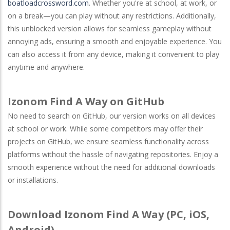
boatloadcrossword.com
. Whether you're at school, at work, or
on a break—you can play without any restrictions. Additionally,
this unblocked version allows for seamless gameplay without
annoying ads, ensuring a smooth and enjoyable experience. You
can also access it from any device, making it convenient to play
anytime and anywhere.
Izonom Find A Way on GitHub
No need to search on
GitHub
, our version works on all devices
at school or work. While some competitors may offer their
projects on GitHub, we ensure seamless functionality across
platforms without the hassle of navigating repositories. Enjoy a
smooth experience without the need for additional downloads
or installations.
Download Izonom Find A Way (PC, iOS,
Android)