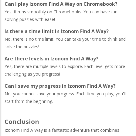
Can I play Izonom Find A Way on Chromebook?
Yes, it runs smoothly on Chromebooks. You can have fun
solving puzzles with ease!
Is there a time limit in Izonom Find A Way?
No, there is no time limit. You can take your time to think and
solve the puzzles!
Are there levels in Izonom Find A Way?
Yes, there are multiple levels to explore. Each level gets more
challenging as you progress!
Can I save my progress in Izonom Find A Way?
No, you cannot save your progress. Each time you play, you'll
start from the beginning.
Conclusion
Izonom Find A Way is a fantastic adventure that combines