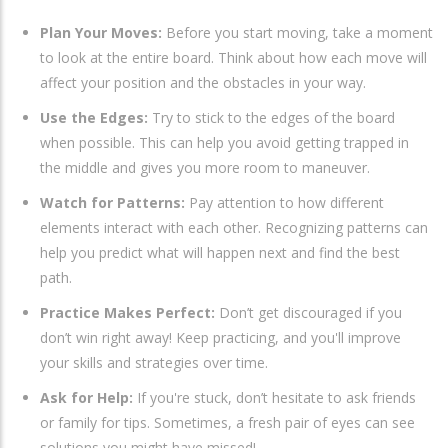
Plan Your Moves:
Before you start moving, take a moment
to look at the entire board. Think about how each move will
affect your position and the obstacles in your way.
Use the Edges:
Try to stick to the edges of the board
when possible. This can help you avoid getting trapped in
the middle and gives you more room to maneuver.
Watch for Patterns:
Pay attention to how different
elements interact with each other. Recognizing patterns can
help you predict what will happen next and find the best
path.
Practice Makes Perfect:
Don’t get discouraged if you
don’t win right away! Keep practicing, and you'll improve
your skills and strategies over time.
Ask for Help:
If you're stuck, don’t hesitate to ask friends
or family for tips. Sometimes, a fresh pair of eyes can see
solutions you might have missed!