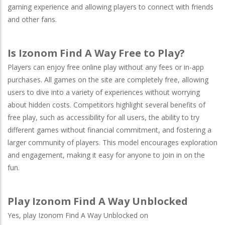
gaming experience and allowing players to connect with friends
and other fans.
Is Izonom Find A Way Free to Play?
Players can enjoy free online play without any fees or in-app
purchases. All games on the site are completely free, allowing
users to dive into a variety of experiences without worrying
about hidden costs. Competitors highlight several benefits of
free play, such as accessibility for all users, the ability to try
different games without financial commitment, and fostering a
larger community of players. This model encourages exploration
and engagement, making it easy for anyone to join in on the
fun.
Play Izonom Find A Way Unblocked
Yes, play Izonom Find A Way Unblocked on