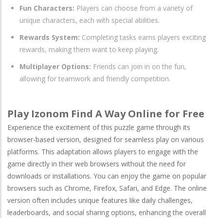
Fun Characters:
Players can choose from a variety of
unique characters, each with special abilities.
Rewards System:
Completing tasks earns players exciting
rewards, making them want to keep playing.
Multiplayer Options:
Friends can join in on the fun,
allowing for teamwork and friendly competition.
Play Izonom Find A Way Online for Free
Experience the excitement of this puzzle game through its
browser-based version, designed for seamless play on various
platforms. This adaptation allows players to engage with the
game directly in their web browsers without the need for
downloads or installations. You can enjoy the game on popular
browsers such as
Chrome
,
Firefox
,
Safari
, and
Edge
. The online
version often includes unique features like daily challenges,
leaderboards, and social sharing options, enhancing the overall