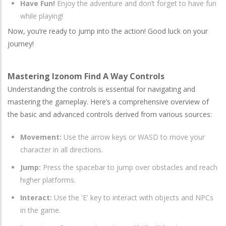
Have Fun!
Enjoy the adventure and don’t forget to have fun
while playing!
Now, you’re ready to jump into the action! Good luck on your
journey!
Mastering Izonom Find A Way Controls
Understanding the controls is essential for navigating and
mastering the gameplay. Here’s a comprehensive overview of
the basic and advanced controls derived from various sources:
Movement:
Use the arrow keys or WASD to move your
character in all directions.
Jump:
Press the spacebar to jump over obstacles and reach
higher platforms.
Interact:
Use the 'E' key to interact with objects and NPCs
in the game.