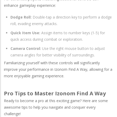
enhance gameplay experience:
Dodge Roll:
Double-tap a direction key to perform a dodge
roll, evading enemy attacks.
Quick Item Use:
Assign items to number keys (1-5) for
quick access during combat or exploration.
Camera Control:
Use the right mouse button to adjust
camera angles for better visibility of surroundings.
Familiarizing yourself with these controls will significantly
improve your performance in Izonom Find A Way, allowing for a
more enjoyable gaming experience.
Pro Tips to Master Izonom Find A Way
Ready to become a pro at this exciting game? Here are some
awesome tips to help you navigate and conquer every
challenge!