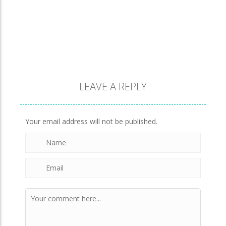
A Detective Story ..
928
Evo Explores
707
LEAVE A REPLY
Brick Match
847
Your email address will not be published.
Newtons Of Gravity
724
Sliding Escape
493