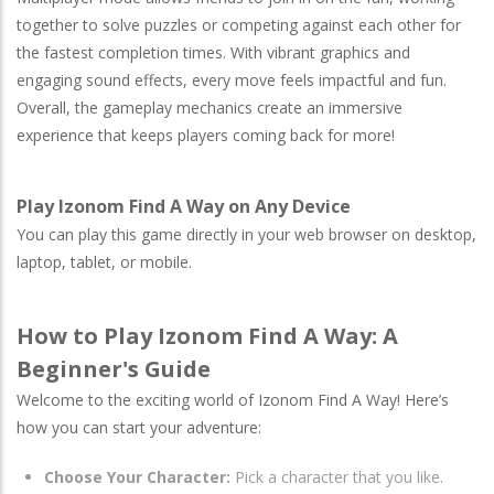
together to solve puzzles or competing against each other for
the fastest completion times. With vibrant graphics and
engaging sound effects, every move feels impactful and fun.
Overall, the gameplay mechanics create an immersive
experience that keeps players coming back for more!
Play Izonom Find A Way on Any Device
You can play this game directly in your web browser on desktop,
laptop, tablet, or mobile.
How to Play Izonom Find A Way: A
Beginner's Guide
Welcome to the exciting world of Izonom Find A Way! Here’s
how you can start your adventure:
Choose Your Character:
Pick a character that you like.