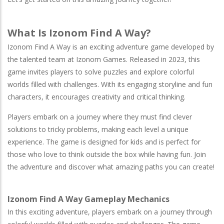
What Is Izonom Find A Way?
Izonom Find A Way is an exciting adventure game developed by
the talented team at Izonom Games. Released in 2023, this
game invites players to solve puzzles and explore colorful
worlds filled with challenges. With its engaging storyline and fun
characters, it encourages creativity and critical thinking.
Players embark on a journey where they must find clever
solutions to tricky problems, making each level a unique
experience. The game is designed for kids and is perfect for
those who love to think outside the box while having fun. Join
the adventure and discover what amazing paths you can create!
Izonom Find A Way Gameplay Mechanics
In this exciting adventure, players embark on a journey through