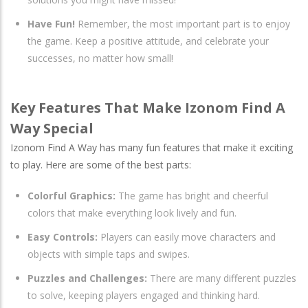
Have Fun!
Remember, the most important part is to enjoy
the game. Keep a positive attitude, and celebrate your
successes, no matter how small!
Key Features That Make Izonom Find A
Way Special
Izonom Find A Way has many fun features that make it exciting
to play. Here are some of the best parts:
Colorful Graphics:
The game has bright and cheerful
colors that make everything look lively and fun.
Easy Controls:
Players can easily move characters and
objects with simple taps and swipes.
Puzzles and Challenges:
There are many different puzzles
to solve, keeping players engaged and thinking hard.