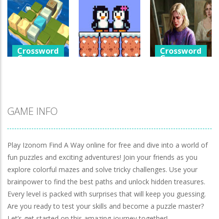
Games
Crossword
Help The Boy
Games
Physics Puzzle
Luminara
Catch The Pig
1.25K
1.04K
970
Crossword
Crossword
Games
Games
Crossword
Games
Cube Island
A Detective
Asmr Relax
Penguin Love
Story In Dark
Puzzle
Puzzle
Tones
981
577
928
GAME INFO
Play Izonom Find A Way online for free and dive into a world of
fun puzzles and exciting adventures! Join your friends as you
explore colorful mazes and solve tricky challenges. Use your
brainpower to find the best paths and unlock hidden treasures.
Every level is packed with surprises that will keep you guessing.
Are you ready to test your skills and become a puzzle master?
Let’s get started on this amazing journey together!