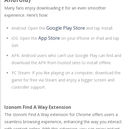
Many fans enjoy downloading it for an even smoother
experience. Here’s how:
Google Play Store
Android
: Open the
and tap Install.
App Store
iOS
: Open the
on your iPhone or iPad and tap
Get.
APK: Android users who can’t use Google Play can find and
download the APK from trusted sites to install offline.
PC Steam
: If you like playing on a computer, download the
game for free via Steam and enjoy a bigger screen and
controller support.
Izonom Find A Way Extension
The Izonom Find A Way extension for Chrome offers users a
seamless browsing experience, enhancing the way you interact
with content online. With this extension, you can enjoy instant