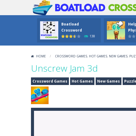
Boatload
Hel
Crossword
Phys
138
HOME
/
CROSSWORD GAMES
,
HOT GAMES
,
NEW GAMES
,
PUZ
Unscrew Jam 3d
Crossword Games
Hot Games
New Games
Puzzl