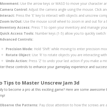
Movement:
Use the arrow keys or WASD to move your character ar
Camera Control:
Adjust the camera angle using the mouse. Click an
Interact:
Press the 'E' key to interact with objects and unscrew com
Zoom In/Out:
Use the mouse scroll wheel to zoom in and out for a b
Inventory Access:
Press 'I' to open your inventory and manage your
Quick Access Tools:
Number keys (1-5) allow you to quickly switch 
Advanced Controls:
Precision Mode:
Hold 'Shift' while moving to enter precision mo
Rotate Object:
Use 'R' to rotate objects you are interacting wit
Undo Action:
Press 'Z' to undo your last action if you make a m
ter these controls to enhance your gameplay experience and successf
o Tips to Master Unscrew Jam 3d
dy to become a pro at this exciting game? Here are some awesome tip
mp!
Observe the Patterns:
Pay close attention to how the screws are a