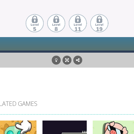
LATED GAMES