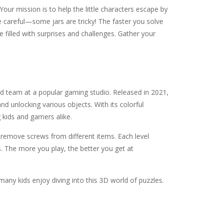
Your mission is to help the little characters escape by
be careful—some jars are tricky! The faster you solve
 filled with surprises and challenges. Gather your
d team at a popular gaming studio. Released in 2021,
nd unlocking various objects. With its colorful
 kids and gamers alike.
o remove screws from different items. Each level
s. The more you play, the better you get at
any kids enjoy diving into this 3D world of puzzles.