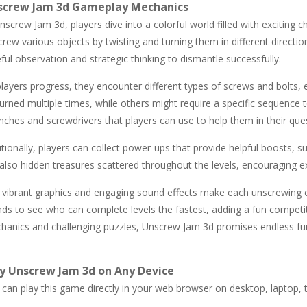
screw Jam 3d Gameplay Mechanics
nscrew Jam 3d, players dive into a colorful world filled with exciting 
rew various objects by twisting and turning them in different directio
ful observation and strategic thinking to dismantle successfully.
layers progress, they encounter different types of screws and bolts, 
urned multiple times, while others might require a specific sequence t
ches and screwdrivers that players can use to help them in their que
tionally, players can collect power-ups that provide helpful boosts, s
also hidden treasures scattered throughout the levels, encouraging exp
 vibrant graphics and engaging sound effects make each unscrewing e
ends to see who can complete levels the fastest, adding a fun competi
hanics and challenging puzzles, Unscrew Jam 3d promises endless fun 
y Unscrew Jam 3d on Any Device
can play this game directly in your web browser on desktop, laptop, t