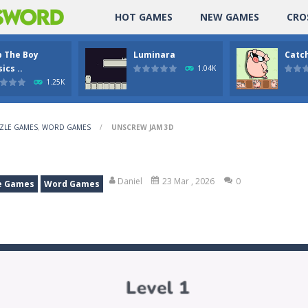
HOT GAMES
NEW GAMES
CRO
p The Boy
Luminara
Catch
ics ..
1.04K
1.25K
ZLE GAMES
,
WORD GAMES
/
UNSCREW JAM 3D
Daniel
23 Mar , 2026
0
e Games
Word Games