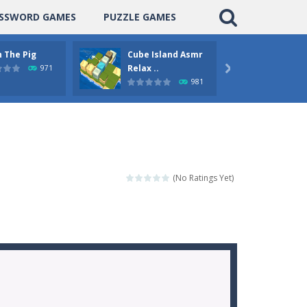
SSWORD GAMES
PUZZLE GAMES
 The Pig
Cube Island Asmr
Pengu
Relax ..
Puzzle
971

981
(No Ratings Yet)