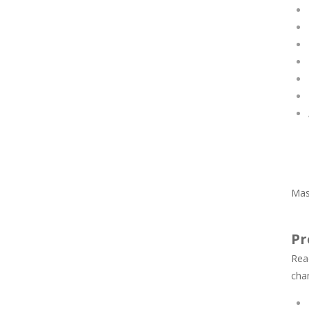
Mas
Pr
Rea
cha