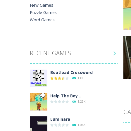
New Games
Puzzle Games
Word Games
C
RECENT GAMES
He

Ph
Boatload Crossword
138
Help The Boy ..
C
1.25K
A 
In
GA
Luminara
1.04K