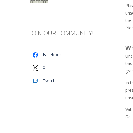
Play
Catch The Pig
unsc
971
the 
fri
JOIN OUR COMMUNITY!
Cube Island Asmr ..
981
Wh
Facebook
Uns
Penguin Love Puzzle
this
578
X
gra
Twitch
In t
A Detective Story ..
928
pres
uns
Evo Explores
With
707
Get 
Brick Match