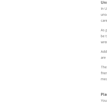
Un
850
In U
unsc
Newtons Of Gravity
care
724
As p
be t
Sliding Escape
493
wren
Addi
Unfold Escape Room ..
are 
571
The
fri
Farming 10×10
mec
644
Pla
You 