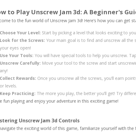
w to Play Unscrew Jam 3d: A Beginner's Gu
come to the fun world of Unscrew Jam 3d! Here’s how you can get st
Choose Your Level:
Start by picking a level that looks exciting to you
Look for the Screws:
Your main goal is to find and unscrew all the 
your eyes open!
Use Your Tools:
You will have special tools to help you unscrew. Tap 
Unscrew Carefully:
Move your tool to the screw and start unscrewin
any!
Collect Rewards:
Once you unscrew all the screws, you’ll earn poin
or levels.
Keep Practicing:
The more you play, the better you’ll get! Try diffe
 fun playing and enjoy your adventure in this exciting game!
stering Unscrew Jam 3d Controls
avigate the exciting world of this game, familiarize yourself with the 