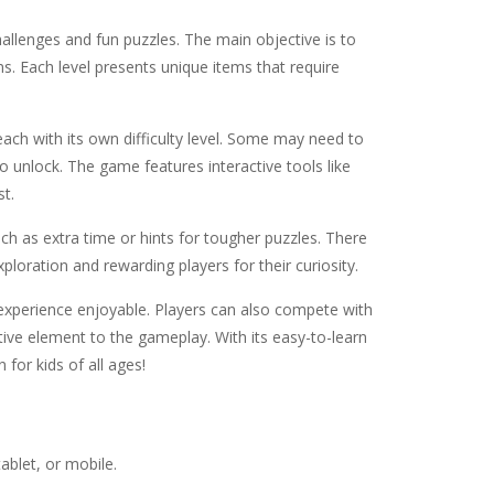
challenges and fun puzzles. The main objective is to
ns. Each level presents unique items that require
each with its own difficulty level. Some may need to
o unlock. The game features interactive tools like
st.
uch as extra time or hints for tougher puzzles. There
loration and rewarding players for their curiosity.
xperience enjoyable. Players can also compete with
tive element to the gameplay. With its easy-to-learn
for kids of all ages!
ablet, or mobile.