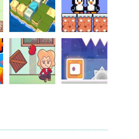
Crossword Games
Crossword Games
Cube Island Asmr
Penguin Love
Relax Puzzle
Puzzle
981
578
Crossword Games
Newtons Of
Crossword Games
Gravity
Sliding Escape
724
493