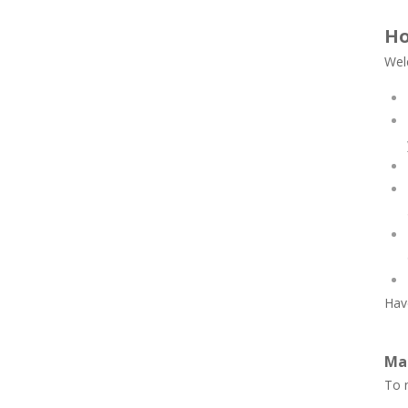
Ho
Wel
Have
Ma
To n