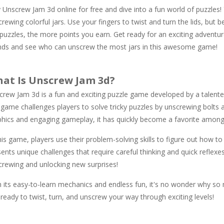
 Unscrew Jam 3d online for free and dive into a fun world of puzzles! 
rewing colorful jars. Use your fingers to twist and turn the lids, but 
puzzles, the more points you earn. Get ready for an exciting adventure
ends and see who can unscrew the most jars in this awesome game!
at Is Unscrew Jam 3d?
crew Jam 3d is a fun and exciting puzzle game developed by a talente
 game challenges players to solve tricky puzzles by unscrewing bolts a
phics and engaging gameplay, it has quickly become a favorite among
his game, players use their problem-solving skills to figure out how t
ents unique challenges that require careful thinking and quick reflexe
crewing and unlocking new surprises!
 its easy-to-learn mechanics and endless fun, it's no wonder why so m
ready to twist, turn, and unscrew your way through exciting levels!