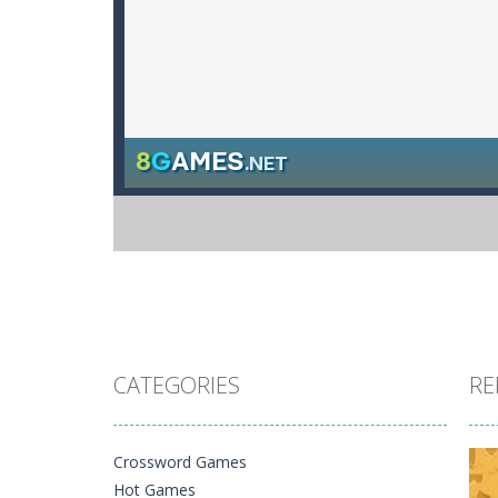
CATEGORIES
RE
Crossword Games
Hot Games