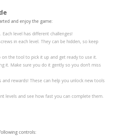
ide
arted and enjoy the game:
. Each level has different challenges!
screws in each level. They can be hidden, so keep
on the tool to pick it up and get ready to use it.
g it. Make sure you do it gently so you don’t miss
ts and rewards! These can help you unlock new tools
rent levels and see how fast you can complete them.
following controls: