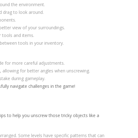
ound the environment.
d drag to look around.
ponents.
etter view of your surroundings.
 tools and items.
between tools in your inventory.
de for more careful adjustments.
h, allowing for better angles when unscrewing.
istake during gameplay.
ully navigate challenges in the game!
s to help you unscrew those tricky objects like a
rranged. Some levels have specific patterns that can