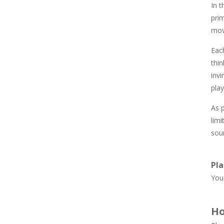
In t
845
pri
mov
Newtons Of Gravity
721
Eac
thin
inv
Sliding Escape
489
play
As p
Unfold Escape Room ..
limi
568
soun
Farming 10×10
Pla
640
You 
Ho