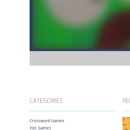
CATEGORIES
RE
Crossword Games
Hot Games