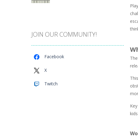
Play
Catch The Pig
chal
967
esc
thin
JOIN OUR COMMUNITY!
Cube Island Asmr ..
978
Wh
Facebook
The
Penguin Love Puzzle
rel
572
X
This
Twitch
obst
A Detective Story ..
922
mor
Key 
Evo Explores
kids
703
Wo
Brick Match