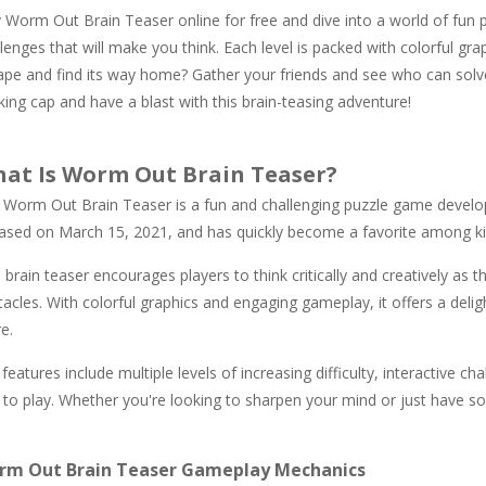
 Worm Out Brain Teaser online for free and dive into a world of fun p
lenges that will make you think. Each level is packed with colorful gr
ape and find its way home? Gather your friends and see who can solve 
king cap and have a blast with this brain-teasing adventure!
at Is Worm Out Brain Teaser?
 Worm Out Brain Teaser is a fun and challenging puzzle game develo
eased on March 15, 2021, and has quickly become a favorite among kid
 brain teaser encourages players to think critically and creatively as th
acles. With colorful graphics and engaging gameplay, it offers a deli
e.
features include multiple levels of increasing difficulty, interactive ch
 to play. Whether you're looking to sharpen your mind or just have so
rm Out Brain Teaser Gameplay Mechanics