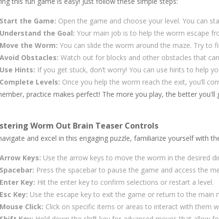
ing this fun game is easy! Just follow these simple steps:
Start the Game:
Open the game and choose your level. You can start
Understand the Goal:
Your main job is to help the worm escape fr
Move the Worm:
You can slide the worm around the maze. Try to find
Avoid Obstacles:
Watch out for blocks and other obstacles that can
Use Hints:
If you get stuck, don’t worry! You can use hints to help yo
Complete Levels:
Once you help the worm reach the exit, you’ll com
ember, practice makes perfect! The more you play, the better you'll g
stering Worm Out Brain Teaser Controls
avigate and excel in this engaging puzzle, familiarize yourself with th
Arrow Keys:
Use the arrow keys to move the worm in the desired dire
Spacebar:
Press the spacebar to pause the game and access the me
Enter Key:
Hit the enter key to confirm selections or restart a level.
Esc Key:
Use the escape key to exit the game or return to the main
Mouse Click:
Click on specific items or areas to interact with them
Shift Key:
Hold down the shift key for advanced moves that allow for