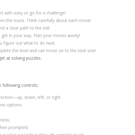
 with easy or go for a challenge!
om the maze. Think carefully about each move!
 a clear path to the exit.
 get in your way. Plan your moves wisely!
u figure out what to do next.
plete the level and can move on to the next one!
et at solving puzzles.
e following controls:
ction—up, down, left, or right.
nu options.
 menu.
 when prompted.
 quicker navigation through complex levels.