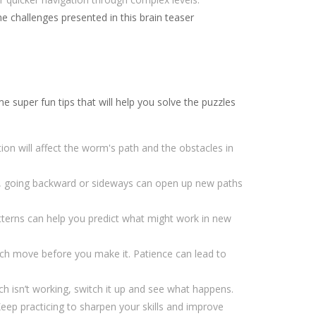
 challenges presented in this brain teaser
super fun tips that will help you solve the puzzles
on will affect the worm's path and the obstacles in
, going backward or sideways can open up new paths
tterns can help you predict what might work in new
ch move before you make it. Patience can lead to
ach isn’t working, switch it up and see what happens.
Keep practicing to sharpen your skills and improve