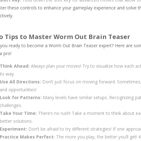
ter these controls to enhance your gameplay experience and solve the
ctively.
o Tips to Master Worm Out Brain Teaser
 you ready to become a Worm Out Brain Teaser expert? Here are some 
 a pro!
Think Ahead:
Always plan your moves! Try to visualize how each acti
its way.
Use All Directions:
Don’t just focus on moving forward. Sometimes
and opportunities!
Look for Patterns:
Many levels have similar setups. Recognizing pa
challenges.
Take Your Time:
There’s no rush! Take a moment to think about ea
better solutions.
Experiment:
Don’t be afraid to try different strategies! If one appro
Practice Makes Perfect:
The more you play, the better you’ll get! 