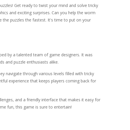
uzzles! Get ready to twist your mind and solve tricky
aphics and exciting surprises. Can you help the worm
the puzzles the fastest. It's time to put on your
ped by a talented team of game designers. It was
s and puzzle enthusiasts alike.
ey navigate through various levels filled with tricky
ghtful experience that keeps players coming back for
allenges, and a friendly interface that makes it easy for
me fun, this game is sure to entertain!