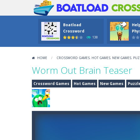
Boatload
Hel
Crossword
Phys
138
HOME
/
CROSSWORD GAMES
,
HOT GAMES
,
NEW GAMES
,
PUZ
Worm Out Brain Teaser
Crossword Games
Hot Games
New Games
Puzzl