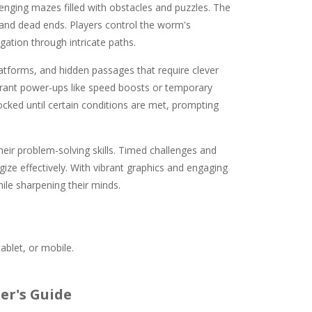
lenging mazes filled with obstacles and puzzles. The
s and dead ends. Players control the worm's
ation through intricate paths.
latforms, and hidden passages that require clever
 grant power-ups like speed boosts or temporary
cked until certain conditions are met, prompting
their problem-solving skills. Timed challenges and
gize effectively. With vibrant graphics and engaging
hile sharpening their minds.
ablet, or mobile.
er's Guide