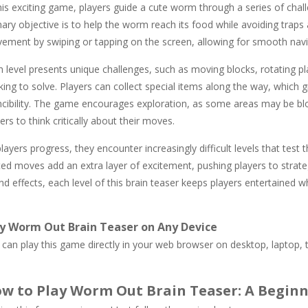
his exciting game, players guide a cute worm through a series of chal
mary objective is to help the worm reach its food while avoiding trap
ement by swiping or tapping on the screen, allowing for smooth navig
h level presents unique challenges, such as moving blocks, rotating p
king to solve. Players can collect special items along the way, which
incibility. The game encourages exploration, as some areas may be blo
ers to think critically about their moves.
layers progress, they encounter increasingly difficult levels that test 
ted moves add an extra layer of excitement, pushing players to strate
d effects, each level of this brain teaser keeps players entertained w
y Worm Out Brain Teaser on Any Device
can play this game directly in your web browser on desktop, laptop, t
w to Play Worm Out Brain Teaser: A Beginn