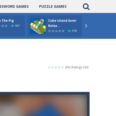
SSWORD GAMES
PUZZLE GAMES
 The Pig
Cube Island Asmr
Pengu
Relax ..
Puzzle
967

978
(No Ratings Yet)