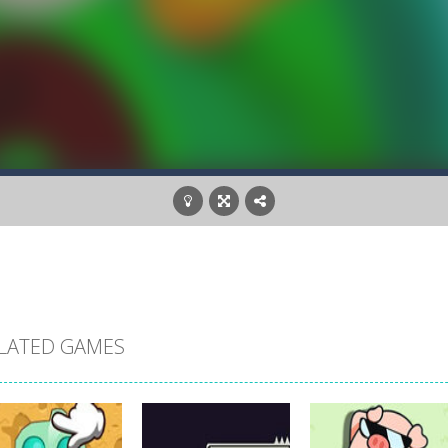
LATED GAMES