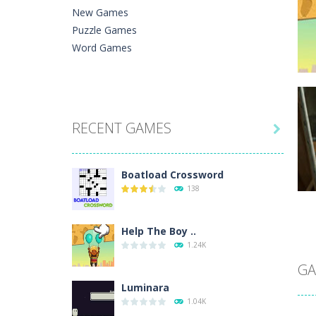
New Games
Puzzle Games
Word Games
C
RECENT GAMES
He

Ph
Boatload Crossword
138
Help The Boy ..
C
1.24K
A 
In
GA
Luminara
1.04K