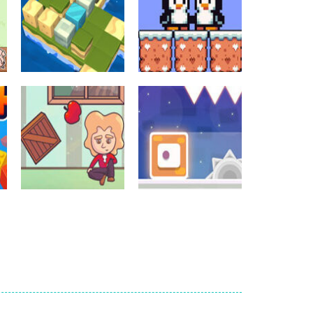
Crossword Games
Crossword Games
Cube Island Asmr
Penguin Love
Relax Puzzle
Puzzle
978
572
Crossword Games
Newtons Of
Crossword Games
Gravity
Sliding Escape
721
489