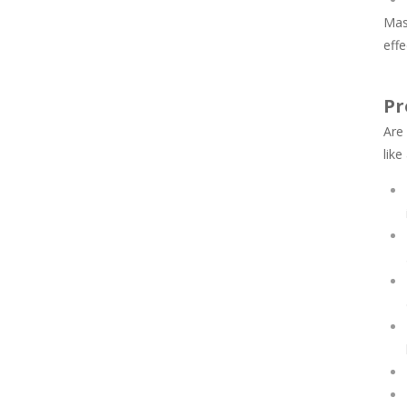
Mas
effe
Pr
Are
like