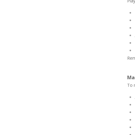
Play
Rem
Ma
To n