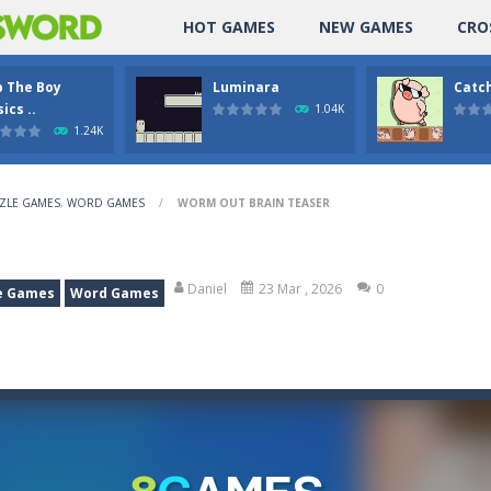
HOT GAMES
NEW GAMES
CRO
p The Boy
Luminara
Catch
ics ..
1.04K
1.24K
ZLE GAMES
,
WORD GAMES
/
WORM OUT BRAIN TEASER
Daniel
23 Mar , 2026
0
e Games
Word Games