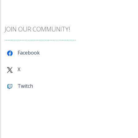
Catch The Pig
968
JOIN OUR COMMUNITY!
Cube Island Asmr ..
979
Facebook
Penguin Love Puzzle
X
575
Twitch
A Detective Story ..
925
Evo Explores
705