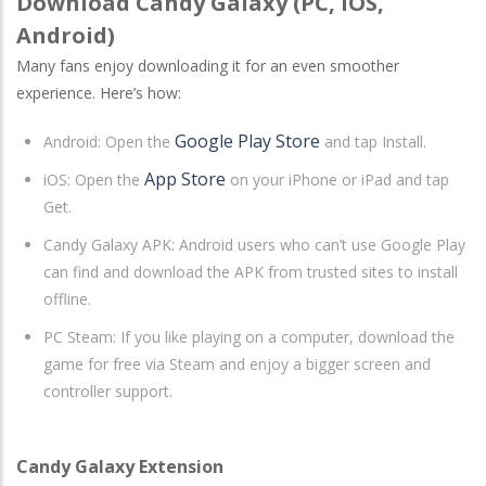
Download Candy Galaxy (PC, iOS,
Android)
Many fans enjoy downloading it for an even smoother
experience. Here’s how:
Google Play Store
Android
: Open the
and tap Install.
App Store
iOS
: Open the
on your iPhone or iPad and tap
Get.
Candy Galaxy APK: Android users who can’t use Google Play
can find and download the APK from trusted sites to install
offline.
PC Steam: If you like playing on a computer, download the
game for free via Steam and enjoy a bigger screen and
controller support.
Candy Galaxy Extension