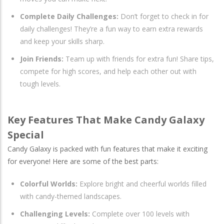
Complete Daily Challenges:
Don’t forget to check in for
daily challenges! They’re a fun way to earn extra rewards
and keep your skills sharp.
Join Friends:
Team up with friends for extra fun! Share tips,
compete for high scores, and help each other out with
tough levels.
Key Features That Make Candy Galaxy
Special
Candy Galaxy is packed with fun features that make it exciting
for everyone! Here are some of the best parts:
Colorful Worlds:
Explore bright and cheerful worlds filled
with candy-themed landscapes.
Challenging Levels:
Complete over 100 levels with