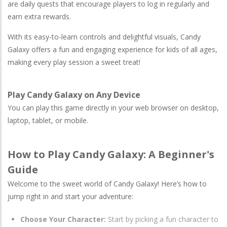
are daily quests that encourage players to log in regularly and
earn extra rewards.
With its easy-to-learn controls and delightful visuals, Candy
Galaxy offers a fun and engaging experience for kids of all ages,
making every play session a sweet treat!
Play Candy Galaxy on Any Device
You can play this game directly in your web browser on desktop,
laptop, tablet, or mobile.
How to Play Candy Galaxy: A Beginner's
Guide
Welcome to the sweet world of Candy Galaxy! Here’s how to
jump right in and start your adventure:
Choose Your Character:
Start by picking a fun character to