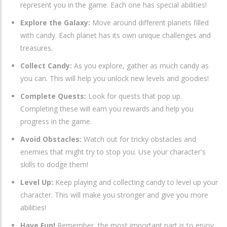
represent you in the game. Each one has special abilities!
Explore the Galaxy:
Move around different planets filled
with candy. Each planet has its own unique challenges and
treasures.
Collect Candy:
As you explore, gather as much candy as
you can. This will help you unlock new levels and goodies!
Complete Quests:
Look for quests that pop up.
Completing these will earn you rewards and help you
progress in the game.
Avoid Obstacles:
Watch out for tricky obstacles and
enemies that might try to stop you. Use your character's
skills to dodge them!
Level Up:
Keep playing and collecting candy to level up your
character. This will make you stronger and give you more
abilities!
Have Fun!
Remember, the most important part is to enjoy