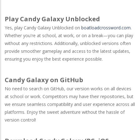
Play Candy Galaxy Unblocked
Yes, play Candy Galaxy Unblocked on
boatloadcrossword.com
.
Whether you're at school, at work, or on a break—you can play
without any restrictions. Additionally, unblocked versions often
provide smoother gameplay and access to the latest updates,
ensuring you enjoy the best experience possible.
Candy Galaxy on GitHub
No need to search on
GitHub
, our version works on all devices
at school or work. Competitors may have their repositories, but
we ensure seamless compatibility and user experience across all
platforms. Enjoy the sweet adventure without the hassle of
version control!