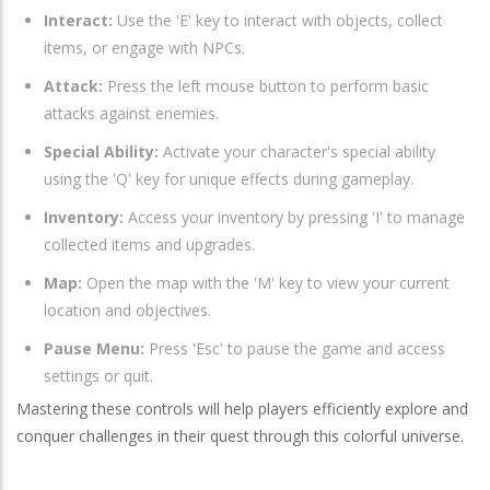
Interact:
Use the 'E' key to interact with objects, collect
items, or engage with NPCs.
Attack:
Press the left mouse button to perform basic
attacks against enemies.
Special Ability:
Activate your character's special ability
using the 'Q' key for unique effects during gameplay.
Inventory:
Access your inventory by pressing 'I' to manage
collected items and upgrades.
Map:
Open the map with the 'M' key to view your current
location and objectives.
Pause Menu:
Press 'Esc' to pause the game and access
settings or quit.
Mastering these controls will help players efficiently explore and
conquer challenges in their quest through this colorful universe.