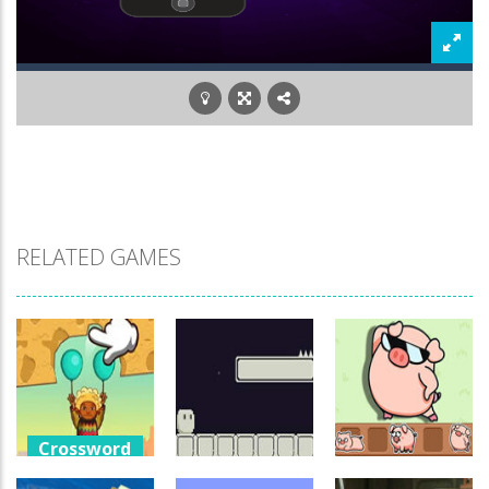
RELATED GAMES
Crossword
Games
Crossword