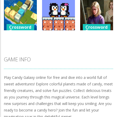
Games
Crossword
Help The Boy
Games
Physics Puzzle
Luminara
Catch The Pig
1.25K
1.04K
968
Crossword
Crossword
Games
Games
Crossword
Games
Cube Island
A Detective
Asmr Relax
Penguin Love
Story In Dark
Puzzle
Puzzle
Tones
979
575
925
GAME INFO
Play Candy Galaxy online for free and dive into a world full of
sweet adventures! Explore colorful planets made of candy, meet
friendly creatures, and solve fun puzzles. Collect delicious treats
as you journey through this magical universe. Each level brings
new surprises and challenges that will keep you smiling. Are you
ready to become a candy hero? Join the fun and let your
imagination soar in this delightful game!