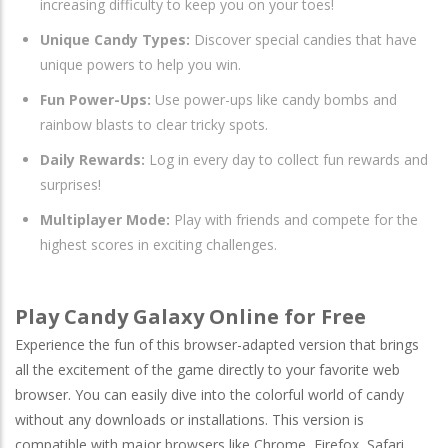
increasing difficulty to keep you on your toes!
Unique Candy Types:
Discover special candies that have
unique powers to help you win.
Fun Power-Ups:
Use power-ups like candy bombs and
rainbow blasts to clear tricky spots.
Daily Rewards:
Log in every day to collect fun rewards and
surprises!
Multiplayer Mode:
Play with friends and compete for the
highest scores in exciting challenges.
Play Candy Galaxy Online for Free
Experience the fun of this browser-adapted version that brings
all the excitement of the game directly to your favorite web
browser. You can easily dive into the colorful world of candy
without any downloads or installations. This version is
compatible with major browsers like
Chrome
,
Firefox
,
Safari
,