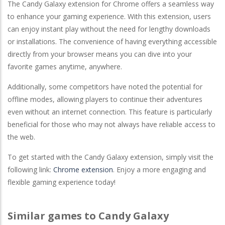
The Candy Galaxy extension for Chrome offers a seamless way
to enhance your gaming experience. With this extension, users
can enjoy instant play without the need for lengthy downloads
or installations. The convenience of having everything accessible
directly from your browser means you can dive into your
favorite games anytime, anywhere.
Additionally, some competitors have noted the potential for
offline modes, allowing players to continue their adventures
even without an internet connection. This feature is particularly
beneficial for those who may not always have reliable access to
the web.
To get started with the Candy Galaxy extension, simply visit the
following link:
Chrome extension
. Enjoy a more engaging and
flexible gaming experience today!
Similar games to Candy Galaxy