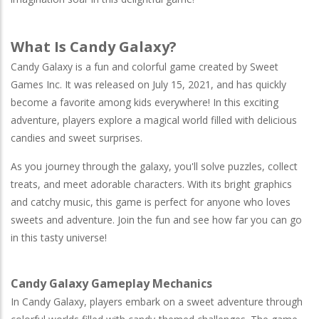
What Is Candy Galaxy?
Candy Galaxy is a fun and colorful game created by Sweet
Games Inc. It was released on July 15, 2021, and has quickly
become a favorite among kids everywhere! In this exciting
adventure, players explore a magical world filled with delicious
candies and sweet surprises.
As you journey through the galaxy, you'll solve puzzles, collect
treats, and meet adorable characters. With its bright graphics
and catchy music, this game is perfect for anyone who loves
sweets and adventure. Join the fun and see how far you can go
in this tasty universe!
Candy Galaxy Gameplay Mechanics
In Candy Galaxy, players embark on a sweet adventure through