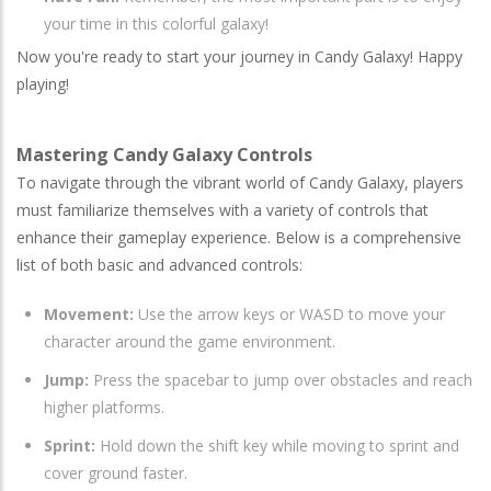
your time in this colorful galaxy!
Now you're ready to start your journey in Candy Galaxy! Happy
playing!
Mastering Candy Galaxy Controls
To navigate through the vibrant world of Candy Galaxy, players
must familiarize themselves with a variety of controls that
enhance their gameplay experience. Below is a comprehensive
list of both basic and advanced controls:
Movement:
Use the arrow keys or WASD to move your
character around the game environment.
Jump:
Press the spacebar to jump over obstacles and reach
higher platforms.
Sprint:
Hold down the shift key while moving to sprint and
cover ground faster.