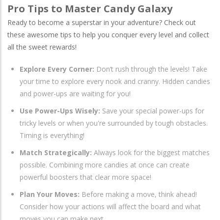
Pro Tips to Master Candy Galaxy
Ready to become a superstar in your adventure? Check out
these awesome tips to help you conquer every level and collect
all the sweet rewards!
Explore Every Corner:
Don’t rush through the levels! Take
your time to explore every nook and cranny. Hidden candies
and power-ups are waiting for you!
Use Power-Ups Wisely:
Save your special power-ups for
tricky levels or when you're surrounded by tough obstacles.
Timing is everything!
Match Strategically:
Always look for the biggest matches
possible. Combining more candies at once can create
powerful boosters that clear more space!
Plan Your Moves:
Before making a move, think ahead!
Consider how your actions will affect the board and what
moves you can make next.