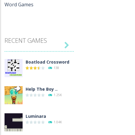
Word Games
RECENT GAMES

Boatload Crossword
138
Help The Boy ..
1.25K
Luminara
1.04K