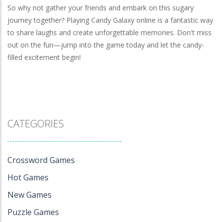
So why not gather your friends and embark on this sugary
journey together? Playing Candy Galaxy online is a fantastic way
to share laughs and create unforgettable memories. Don't miss
out on the fun—jump into the game today and let the candy-
filled excitement begin!
CATEGORIES
Crossword Games
Hot Games
New Games
Puzzle Games