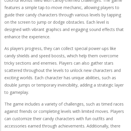
colorful worlds filled with candy-themed challenges. The game
features a simple tap-to-move mechanic, allowing players to
guide their candy characters through various levels by tapping
on the screen to jump or dodge obstacles. Each level is
designed with vibrant graphics and engaging sound effects that
enhance the experience.
As players progress, they can collect special power-ups like
candy shields and speed boosts, which help them overcome
tricky sections and enemies. Players can also gather stars
scattered throughout the levels to unlock new characters and
exciting worlds. Each character has unique abilities, such as
double jumps or temporary invincibility, adding a strategic layer
to gameplay.
The game includes a variety of challenges, such as timed races
against friends or completing levels with limited moves. Players
can customize their candy characters with fun outfits and
accessories earned through achievements. Additionally, there