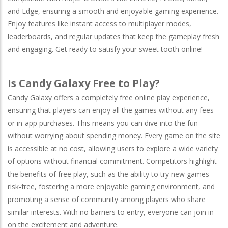
and
Edge
, ensuring a smooth and enjoyable gaming experience.
Enjoy features like instant access to multiplayer modes,
leaderboards, and regular updates that keep the gameplay fresh
and engaging. Get ready to satisfy your sweet tooth online!
Is Candy Galaxy Free to Play?
Candy Galaxy offers a completely free online play experience,
ensuring that players can enjoy all the games without any fees
or in-app purchases. This means you can dive into the fun
without worrying about spending money. Every game on the site
is accessible at no cost, allowing users to explore a wide variety
of options without financial commitment. Competitors highlight
the benefits of free play, such as the ability to try new games
risk-free, fostering a more enjoyable gaming environment, and
promoting a sense of community among players who share
similar interests. With no barriers to entry, everyone can join in
on the excitement and adventure.