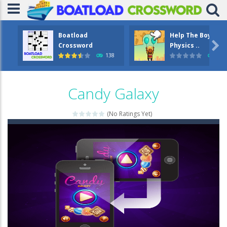
Boatload
Help The Boy

Crossword
Physics ..
138
1.2
Candy Galaxy
(No Ratings Yet)