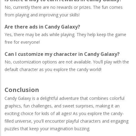
No, currently there are no rewards or prizes. The fun comes
from playing and improving your skills!
Are there ads in Candy Galaxy?
Yes, there may be ads while playing. They help keep the game
free for everyone!
Can I customize my character in Candy Galaxy?
No, customization options are not available. You’ll play with the
default character as you explore the candy world!
Conclusion
Candy Galaxy is a delightful adventure that combines colorful
graphics, fun challenges, and sweet surprises, making it an
exciting choice for kids of all ages! As you explore the candy-
filled universe, you'll encounter playful characters and engaging
puzzles that keep your imagination buzzing.