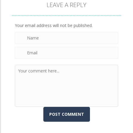
LEAVE A REPLY
Brick Match
846
Your email address will not be published.
Newtons Of Gravity
723
Sliding Escape
491
Unfold Escape Room ..
570
Farming 10×10
643