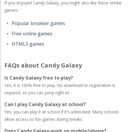
If you enjoyed Candy Galaxy, you might also like these similar
games:
Popular browser games
Free online games
HTML5 games
FAQs about Candy Galaxy
Is Candy Galaxy free to play?
Yes, it is 100% free to play. No download or registration is
required, so you can jump right in!
Can I play Candy Galaxy at school?
Yes, you can play it at school if it’s unblocked. Many schools
allow access to fun games during breaks.
Does Candy Galaxy work on mobile/phone?