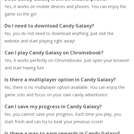
Yes, it works on mobile devices and phones. You can enjoy the
game on the go!
Do I need to download Candy Galaxy?
No, you do not need to download anything. Just visit the
website and start playing right away!
Can I play Candy Galaxy on Chromebook?
Yes, it works perfectly on Chromebooks. Just open your browser
and start having fun!
Is there a multiplayer option in Candy Galaxy?
No, there is no multiplayer option available. You can enjoy the
game solo and focus on your own candy adventures!
Can I save my progress in Candy Galaxy?
No, you cannot save your progress. Each time you play, you
start fresh and can try to beat your previous score!
Is there a way to earn rewards in Candy Galaxy?