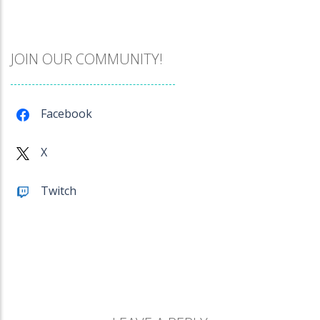
Catch The Pig
971
JOIN OUR COMMUNITY!
Cube Island Asmr ..
981
Facebook
Penguin Love Puzzle
X
577
Twitch
A Detective Story ..
928
Evo Explores
707