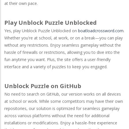
at their own pace.
Play Unblock Puzzle Unblocked
Yes, play Unblock Puzzle Unblocked on
boatloadcrossword.com
.
Whether you're at school, at work, or on a break—you can play
without any restrictions. Enjoy seamless gameplay without the
hassle of firewalls or restrictions, allowing you to dive into the
fun anytime you want. Plus, the site offers a user-friendly
interface and a variety of puzzles to keep you engaged.
Unblock Puzzle on GitHub
No need to search on
GitHub
, our version works on all devices
at school or work. While some competitors may have their own
repositories, our solution is optimized for seamless gameplay
across various platforms without the need for additional
installations or modifications. Enjoy a hassle-free experience