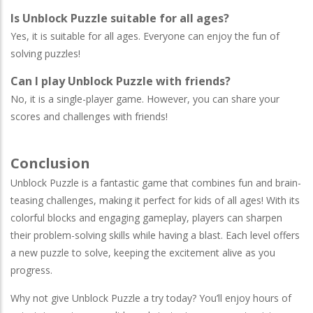
Is Unblock Puzzle suitable for all ages?
Yes, it is suitable for all ages. Everyone can enjoy the fun of
solving puzzles!
Can I play Unblock Puzzle with friends?
No, it is a single-player game. However, you can share your
scores and challenges with friends!
Conclusion
Unblock Puzzle is a fantastic game that combines fun and brain-
teasing challenges, making it perfect for kids of all ages! With its
colorful blocks and engaging gameplay, players can sharpen
their problem-solving skills while having a blast. Each level offers
a new puzzle to solve, keeping the excitement alive as you
progress.
Why not give Unblock Puzzle a try today? You’ll enjoy hours of