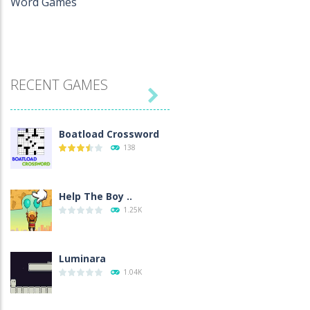
Word Games
RECENT GAMES

Boatload Crossword
138
Help The Boy ..
1.25K
Luminara
1.04K