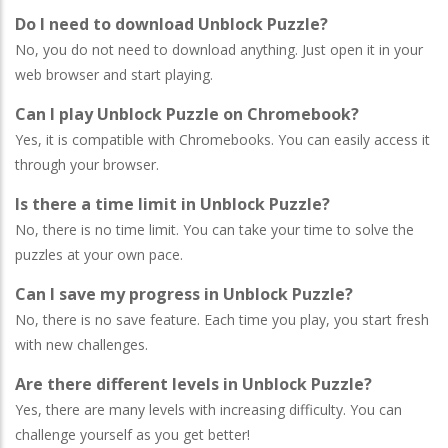
Do I need to download Unblock Puzzle?
No, you do not need to download anything. Just open it in your
web browser and start playing.
Can I play Unblock Puzzle on Chromebook?
Yes, it is compatible with Chromebooks. You can easily access it
through your browser.
Is there a time limit in Unblock Puzzle?
No, there is no time limit. You can take your time to solve the
puzzles at your own pace.
Can I save my progress in Unblock Puzzle?
No, there is no save feature. Each time you play, you start fresh
with new challenges.
Are there different levels in Unblock Puzzle?
Yes, there are many levels with increasing difficulty. You can
challenge yourself as you get better!