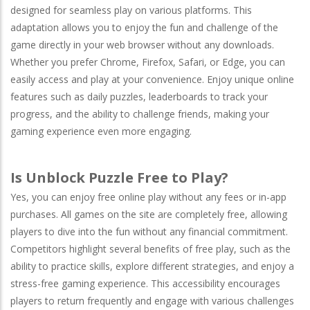
designed for seamless play on various platforms. This
adaptation allows you to enjoy the fun and challenge of the
game directly in your web browser without any downloads.
Whether you prefer
Chrome
,
Firefox
,
Safari
, or
Edge
, you can
easily access and play at your convenience. Enjoy unique online
features such as daily puzzles, leaderboards to track your
progress, and the ability to challenge friends, making your
gaming experience even more engaging.
Is Unblock Puzzle Free to Play?
Yes, you can enjoy free online play without any fees or in-app
purchases. All games on the site are completely free, allowing
players to dive into the fun without any financial commitment.
Competitors highlight several benefits of free play, such as the
ability to practice skills, explore different strategies, and enjoy a
stress-free gaming experience. This accessibility encourages
players to return frequently and engage with various challenges