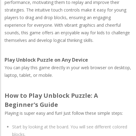
performance, motivating them to replay and improve their
strategies. The intuitive touch controls make it easy for young
players to drag and drop blocks, ensuring an engaging
experience for everyone. With vibrant graphics and cheerful
sounds, this game offers an enjoyable way for kids to challenge
themselves and develop logical thinking skills.
Play Unblock Puzzle on Any Device
You can play this game directly in your web browser on desktop,
laptop, tablet, or mobile.
How to Play Unblock Puzzle: A
Beginner's Guide
Playing is super easy and fun! Just follow these simple steps:
Start by looking at the board. You will see different colored
blocks.