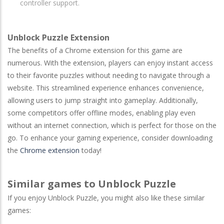
controller support.
Unblock Puzzle Extension
The benefits of a Chrome extension for this game are
numerous. With the extension, players can enjoy instant access
to their favorite puzzles without needing to navigate through a
website. This streamlined experience enhances convenience,
allowing users to jump straight into gameplay. Additionally,
some competitors offer offline modes, enabling play even
without an internet connection, which is perfect for those on the
go. To enhance your gaming experience, consider downloading
the
Chrome extension
today!
Similar games to Unblock Puzzle
If you enjoy Unblock Puzzle, you might also like these similar
games: