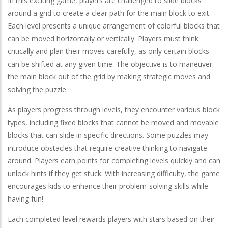
In this exciting game, players are challenged to slide blocks
around a grid to create a clear path for the main block to exit.
Each level presents a unique arrangement of colorful blocks that
can be moved horizontally or vertically. Players must think
critically and plan their moves carefully, as only certain blocks
can be shifted at any given time. The objective is to maneuver
the main block out of the grid by making strategic moves and
solving the puzzle.
As players progress through levels, they encounter various block
types, including fixed blocks that cannot be moved and movable
blocks that can slide in specific directions. Some puzzles may
introduce obstacles that require creative thinking to navigate
around. Players earn points for completing levels quickly and can
unlock hints if they get stuck. With increasing difficulty, the game
encourages kids to enhance their problem-solving skills while
having fun!
Each completed level rewards players with stars based on their