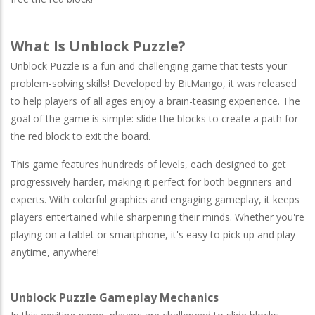
What Is Unblock Puzzle?
Unblock Puzzle is a fun and challenging game that tests your
problem-solving skills! Developed by BitMango, it was released
to help players of all ages enjoy a brain-teasing experience. The
goal of the game is simple: slide the blocks to create a path for
the red block to exit the board.
This game features hundreds of levels, each designed to get
progressively harder, making it perfect for both beginners and
experts. With colorful graphics and engaging gameplay, it keeps
players entertained while sharpening their minds. Whether you're
playing on a tablet or smartphone, it's easy to pick up and play
anytime, anywhere!
Unblock Puzzle Gameplay Mechanics