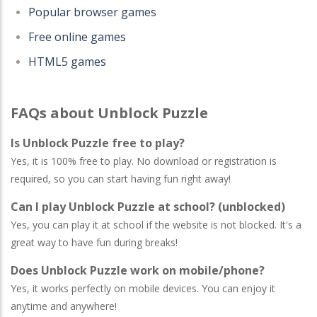
Popular browser games
Free online games
HTML5 games
FAQs about Unblock Puzzle
Is Unblock Puzzle free to play?
Yes, it is 100% free to play. No download or registration is
required, so you can start having fun right away!
Can I play Unblock Puzzle at school? (unblocked)
Yes, you can play it at school if the website is not blocked. It's a
great way to have fun during breaks!
Does Unblock Puzzle work on mobile/phone?
Yes, it works perfectly on mobile devices. You can enjoy it
anytime and anywhere!