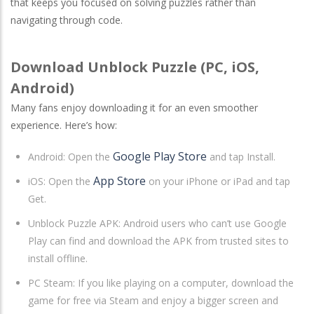
that keeps you focused on solving puzzles rather than
navigating through code.
Download Unblock Puzzle (PC, iOS,
Android)
Many fans enjoy downloading it for an even smoother
experience. Here’s how:
Google Play Store
Android
: Open the
and tap Install.
App Store
iOS
: Open the
on your iPhone or iPad and tap
Get.
Unblock Puzzle APK: Android users who can’t use Google
Play can find and download the APK from trusted sites to
install offline.
PC Steam
: If you like playing on a computer, download the
game for free via Steam and enjoy a bigger screen and