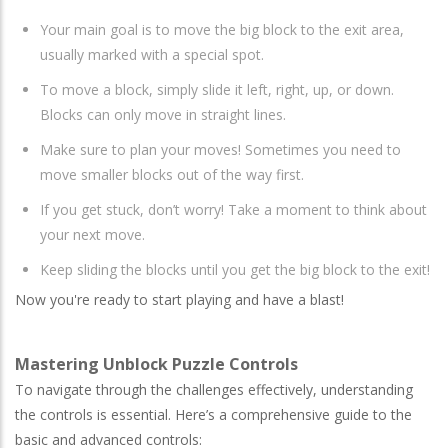
Your main goal is to move the big block to the exit area,
usually marked with a special spot.
To move a block, simply slide it left, right, up, or down.
Blocks can only move in straight lines.
Make sure to plan your moves! Sometimes you need to
move smaller blocks out of the way first.
If you get stuck, don’t worry! Take a moment to think about
your next move.
Keep sliding the blocks until you get the big block to the exit!
Now you're ready to start playing and have a blast!
Mastering Unblock Puzzle Controls
To navigate through the challenges effectively, understanding
the controls is essential. Here’s a comprehensive guide to the
basic and advanced controls: