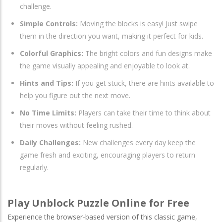
challenge.
Simple Controls:
Moving the blocks is easy! Just swipe
them in the direction you want, making it perfect for kids.
Colorful Graphics:
The bright colors and fun designs make
the game visually appealing and enjoyable to look at.
Hints and Tips:
If you get stuck, there are hints available to
help you figure out the next move.
No Time Limits:
Players can take their time to think about
their moves without feeling rushed.
Daily Challenges:
New challenges every day keep the
game fresh and exciting, encouraging players to return
regularly.
Play Unblock Puzzle Online for Free
Experience the browser-based version of this classic game,