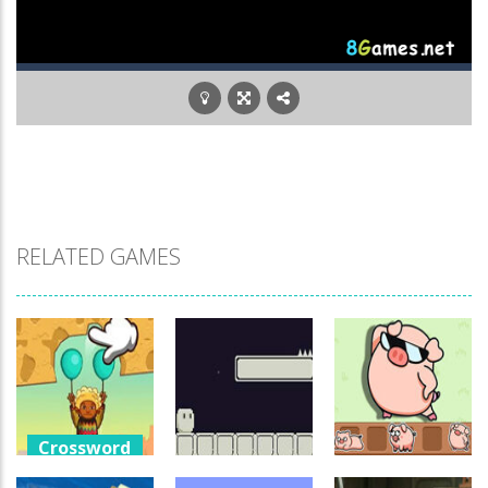
RELATED GAMES
Crossword
Games
Crossword