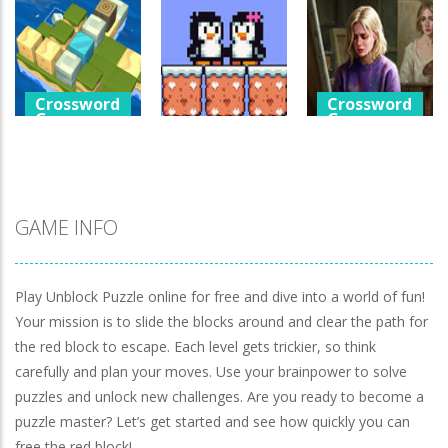
Games
Crossword
Help The Boy
Games
Physics Puzzle
Luminara
Catch The Pig
1.25K
1.04K
971
Crossword
Crossword
Games
Games
Crossword
Games
Cube Island
A Detective
Asmr Relax
Penguin Love
Story In Dark
Puzzle
Puzzle
Tones
981
577
928
GAME INFO
Play Unblock Puzzle online for free and dive into a world of fun!
Your mission is to slide the blocks around and clear the path for
the red block to escape. Each level gets trickier, so think
carefully and plan your moves. Use your brainpower to solve
puzzles and unlock new challenges. Are you ready to become a
puzzle master? Let’s get started and see how quickly you can
free the red block!