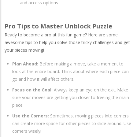
and access options.
Pro Tips to Master Unblock Puzzle
Ready to become a pro at this fun game? Here are some
awesome tips to help you solve those tricky challenges and get
your pieces moving!
Plan Ahead:
Before making a move, take a moment to
look at the entire board. Think about where each piece can
go and how it will affect others.
Focus on the Goal:
Always keep an eye on the exit. Make
sure your moves are getting you closer to freeing the main
piece!
Use the Corners:
Sometimes, moving pieces into corners
can create more space for other pieces to slide around. Use
corners wisely!