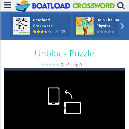
Boatload
Help The Boy

Crossword
Physics ..
138
1.2
Unblock Puzzle
(No Ratings Yet)