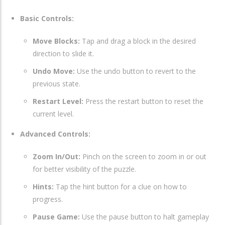
Basic Controls:
Move Blocks:
Tap and drag a block in the desired
direction to slide it.
Undo Move:
Use the undo button to revert to the
previous state.
Restart Level:
Press the restart button to reset the
current level.
Advanced Controls:
Zoom In/Out:
Pinch on the screen to zoom in or out
for better visibility of the puzzle.
Hints:
Tap the hint button for a clue on how to
progress.
Pause Game:
Use the pause button to halt gameplay