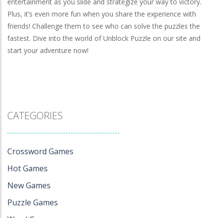
entertainment as you slide and strategize your way to victory.
Plus, it’s even more fun when you share the experience with
friends! Challenge them to see who can solve the puzzles the
fastest. Dive into the world of Unblock Puzzle on our site and
start your adventure now!
CATEGORIES
Crossword Games
Hot Games
New Games
Puzzle Games