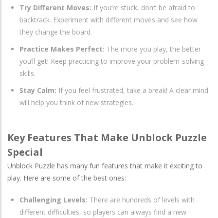
Try Different Moves:
If you’re stuck, don’t be afraid to
backtrack. Experiment with different moves and see how
they change the board.
Practice Makes Perfect:
The more you play, the better
you’ll get! Keep practicing to improve your problem-solving
skills.
Stay Calm:
If you feel frustrated, take a break! A clear mind
will help you think of new strategies.
Key Features That Make Unblock Puzzle
Special
Unblock Puzzle has many fun features that make it exciting to
play. Here are some of the best ones:
Challenging Levels:
There are hundreds of levels with
different difficulties, so players can always find a new