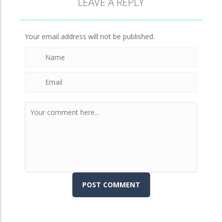
LEAVE A REPLY
Brick Match
849
Your email address will not be published.
Newtons Of Gravity
724
Sliding Escape
493
Unfold Escape Room ..
571
Farming 10×10
644