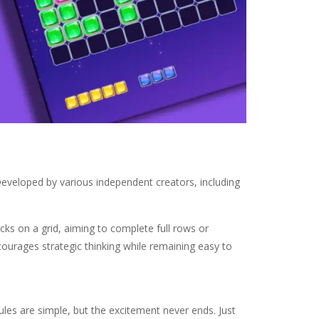
Developed by various independent creators, including
cks on a grid, aiming to complete full rows or
ourages strategic thinking while remaining easy to
ules are simple, but the excitement never ends. Just