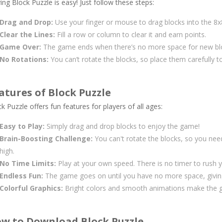
ing Block Puzzle is easy! Just follow these steps:
Drag and Drop:
Use your finger or mouse to drag blocks into the 8x8
Clear the Lines:
Fill a row or column to clear it and earn points.
Game Over:
The game ends when there’s no more space for new bl
No Rotations:
You can’t rotate the blocks, so place them carefully to
atures of Block Puzzle
k Puzzle offers fun features for players of all ages:
Easy to Play:
Simply drag and drop blocks to enjoy the game!
Brain-Boosting Challenge:
You can't rotate the blocks, so you nee
high.
No Time Limits:
Play at your own speed. There is no timer to rush 
Endless Fun:
The game goes on until you have no more space, givin
Colorful Graphics:
Bright colors and smooth animations make the ga
w to Download Block Puzzle