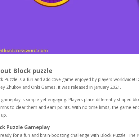
out Block puzzle
ck Puzzle is a fun and addictive game enjoyed by players worldwide! 
xey Zhukov and Onki Games, it was released in January 2021.
gameplay is simple yet engaging. Players place differently shaped blo
umns to clear them and earn points. With no time limits, the game enc
 up.
ock Puzzle Gameplay
ready for a fun and brain-boosting challenge with Block Puzzle! The r