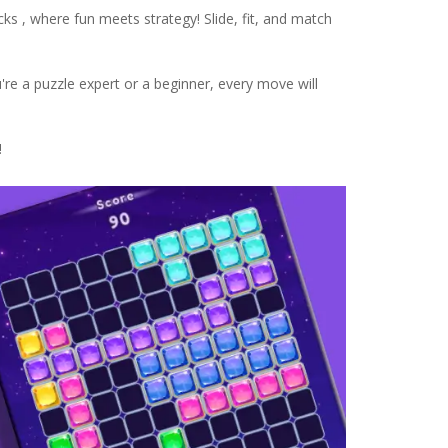
cks , where fun meets strategy! Slide, fit, and match
u're a puzzle expert or a beginner, every move will
!