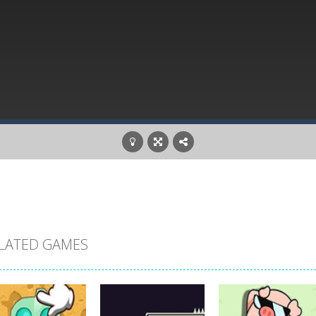
LATED GAMES