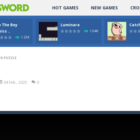
HOT GAMES
NEW GAMES
CRO
p The Boy
Luminara
Catch
ics ..
1.04K
1.25K
K PUZZLE
04 Feb , 2025
0