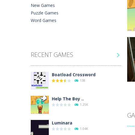
New Games
Puzzle Games
Word Games
C
RECENT GAMES
He

Ph
Boatload Crossword
138
Help The Boy ..
C
1.25K
A 
In
GA
Luminara
1.04K