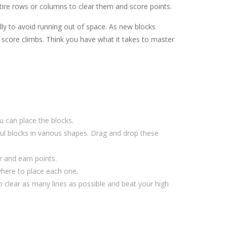
entire rows or columns to clear them and score points.
ully to avoid running out of space. As new blocks
 score climbs. Think you have what it takes to master
 can place the blocks.
ful blocks in various shapes. Drag and drop these
r and earn points.
where to place each one.
 clear as many lines as possible and beat your high