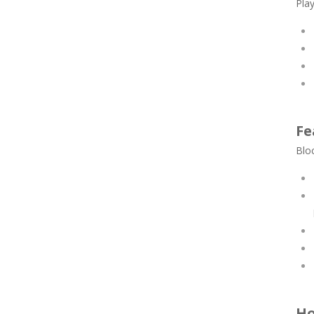
Play
Fe
Bloc
Ho