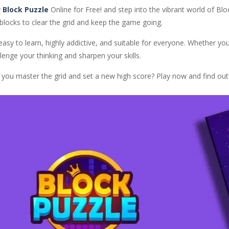
y
Block Puzzle
Online for Free! and step into the vibrant world of Blo
blocks to clear the grid and keep the game going.
 easy to learn, highly addictive, and suitable for everyone. Whether yo
lenge your thinking and sharpen your skills.
 you master the grid and set a new high score? Play now and find out