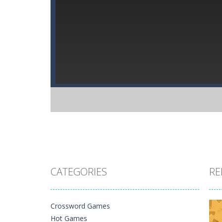
CATEGORIES
RE
Crossword Games
Hot Games