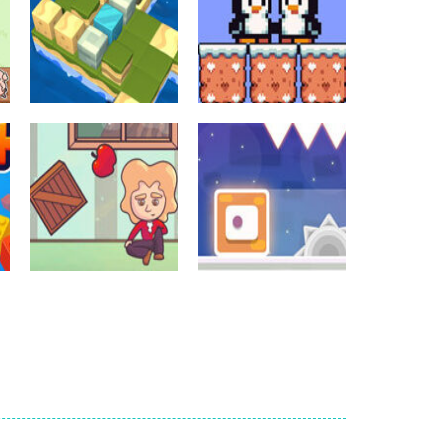
Crossword Games
Crossword Games
Cube Island Asmr
Penguin Love
Relax Puzzle
Puzzle
981
577
Crossword Games
Newtons Of
Crossword Games
Gravity
Sliding Escape
724
493