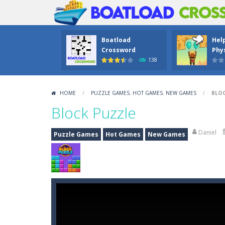
Boatload
Hel
Crossword
Phys
138
HOME
/
PUZZLE GAMES
,
HOT GAMES
,
NEW GAMES
/
BLOC
Block Puzzle
Daniel
Puzzle Games
Hot Games
New Games