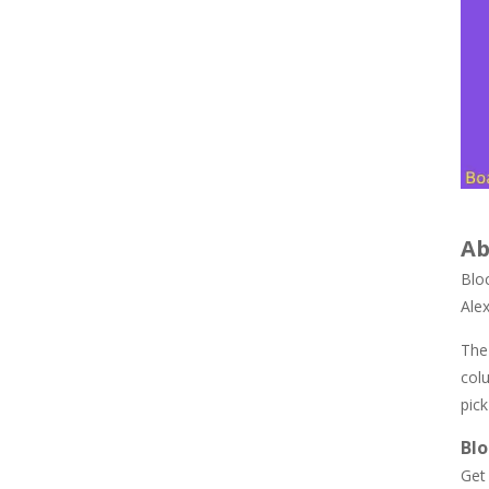
847
Newtons Of Gravity
724
Sliding Escape
493
Ab
Unfold Escape Room ..
571
Blo
Ale
Farming 10×10
The 
644
col
pick
Bl
Get 