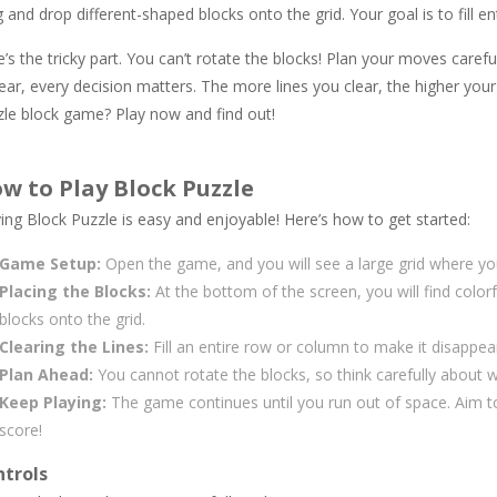
 and drop different-shaped blocks onto the grid. Your goal is to fill 
’s the tricky part. You can’t rotate the blocks! Plan your moves caref
ar, every decision matters. The more lines you clear, the higher your
zle block game? Play now and find out!
w to Play Block Puzzle
ing Block Puzzle is easy and enjoyable! Here’s how to get started:
Game Setup:
Open the game, and you will see a large grid where you
Placing the Blocks:
At the bottom of the screen, you will find color
blocks onto the grid.
Clearing the Lines:
Fill an entire row or column to make it disappea
Plan Ahead:
You cannot rotate the blocks, so think carefully about 
Keep Playing:
The game continues until you run out of space. Aim to
score!
trols