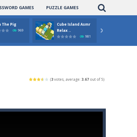
SSWORD GAMES
PUZZLE GAMES
 The Pig
Cube Island Asmr
Pengu
Relax ..
Puzzle
969

981
(
3
votes, average:
3.67
out of 5)