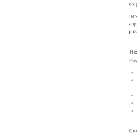
drag
Here
appe
puz
Ho
Play
Con