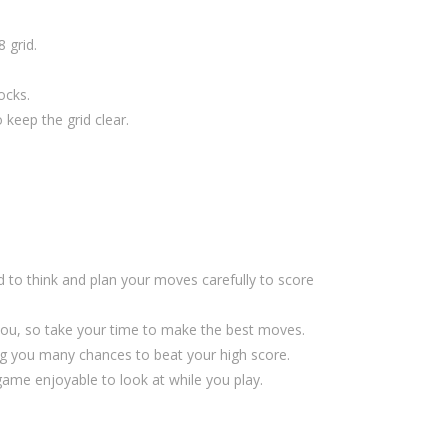
 grid.
ocks.
 keep the grid clear.
d to think and plan your moves carefully to score
you, so take your time to make the best moves.
g you many chances to beat your high score.
me enjoyable to look at while you play.