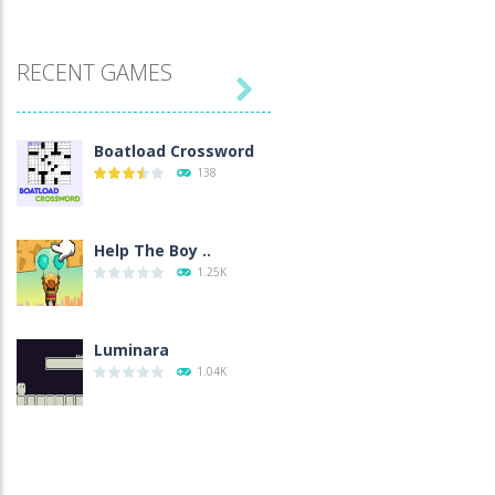
RECENT GAMES

Boatload Crossword
138
Help The Boy ..
1.25K
Luminara
1.04K
Catch The Pig
971