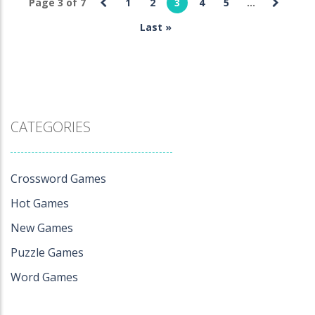
Page 3 of 7
1
2
3
4
5
...
Crossword
Games
Last »
Get 1000
468
CATEGORIES
Crossword Games
Hot Games
New Games
Puzzle Games
Word Games