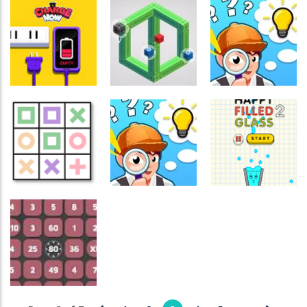
Games
Games
Express
Broken Tv
Colorful
Delivery
Video Puzzle
Ghosts
Puzzle
728
575
588
Crossword
Crossword
Games
Games
Crossword
Games
Impossible
Find The Truth
Charge Now
Colors
Master
564
549
559
Crossword
Crossword
Games
Games
Crossword
Games
Logic Game
Bolts Without
Maze
Nuts A Puzzle
Happy Glass 2
629
460
437