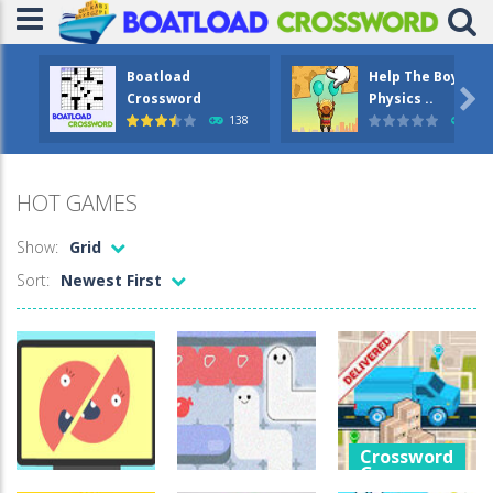
Boatload
Help The Boy

Crossword
Physics ..
138
1.2
HOT GAMES
Show:
Grid
Sort:
Newest First
Crossword
Games
Crossword
Crossword