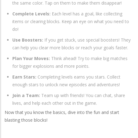
the same color. Tap on them to make them disappear!
Complete Levels:
Each level has a goal, like collecting
items or clearing blocks. Keep an eye on what you need to
do!
Use Boosters:
If you get stuck, use special boosters! They
can help you clear more blocks or reach your goals faster.
Plan Your Moves:
Think ahead! Try to make big matches
for bigger explosions and more points.
Earn Stars:
Completing levels earns you stars. Collect
enough stars to unlock new episodes and adventures!
Join a Team:
Team up with friends! You can chat, share
lives, and help each other out in the game.
Now that you know the basics, dive into the fun and start
blasting those blocks!