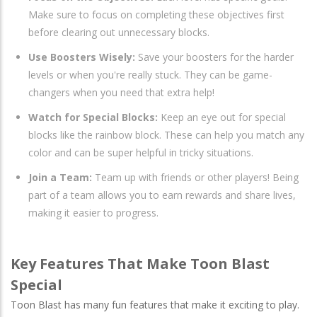
Make sure to focus on completing these objectives first
before clearing out unnecessary blocks.
Use Boosters Wisely:
Save your boosters for the harder
levels or when you're really stuck. They can be game-
changers when you need that extra help!
Watch for Special Blocks:
Keep an eye out for special
blocks like the rainbow block. These can help you match any
color and can be super helpful in tricky situations.
Join a Team:
Team up with friends or other players! Being
part of a team allows you to earn rewards and share lives,
making it easier to progress.
Key Features That Make Toon Blast
Special
Toon Blast has many fun features that make it exciting to play.