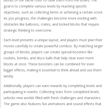
blocks of the same color to clear them from the board. The
goal is to complete various levels by reaching specific
objectives, such as collecting items or achieving a certain score.
As you progress, the challenges become more exciting with
obstacles like balloons, crates, and locked blocks that require
strategic thinking to overcome.
Each level presents a unique layout, and players must plan their
moves carefully to create powerful combos. By matching larger
groups of blocks, players can create special boosters like
rockets, bombs, and disco balls that help clear even more
blocks at once. These boosters can be combined for even
bigger effects, making it essential to think ahead and use them
wisely.
Additionally, players can earn rewards by completing levels and
participating in events. Collecting stars from completed levels
unlocks new worlds filled with fresh challenges and characters.
The game also features fun animations and sound effects that