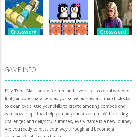
Games
Crossword
Help The Boy
Games
Physics Puzzle
Luminara
Catch The Pig
1.26K
1.05K
973
Crossword
Crossword
Games
Games
Crossword
Games
Cube Island
A Detective
Asmr Relax
Penguin Love
Story In Dark
Puzzle
Puzzle
Tones
983
579
930
GAME INFO
Play Toon Blast online for free and dive into a colorful world of
fun! Join cute characters as you solve puzzles and match blocks
to clear levels. Use your skills to create amazing combos and
earn power-ups that help you on your adventure. With exciting
challenges and delightful surprises, every game is a new journey!
Are you ready to blast your way through and become a
champion? Let the fun begin!