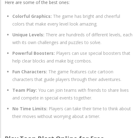
Here are some of the best ones:
Colorful Graphics:
The game has bright and cheerful
colors that make every level look amazing.
Unique Levels:
There are hundreds of different levels, each
with its own challenges and puzzles to solve.
Powerful Boosters:
Players can use special boosters that
help clear blocks and make big combos.
Fun Characters:
The game features cute cartoon
characters that guide players through their adventures.
Team Play:
You can join teams with friends to share lives
and compete in special events together.
No Time Limits:
Players can take their time to think about
their moves without worrying about a timer.