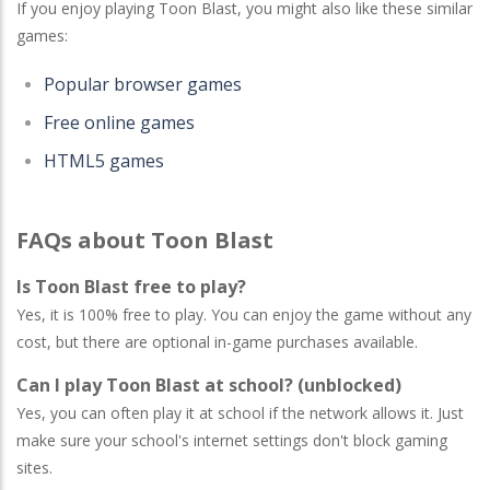
If you enjoy playing Toon Blast, you might also like these similar
games:
Popular browser games
Free online games
HTML5 games
FAQs about Toon Blast
Is Toon Blast free to play?
Yes, it is 100% free to play. You can enjoy the game without any
cost, but there are optional in-game purchases available.
Can I play Toon Blast at school? (unblocked)
Yes, you can often play it at school if the network allows it. Just
make sure your school's internet settings don't block gaming
sites.