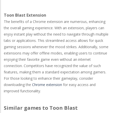
Toon Blast Extension
The benefits of a Chrome extension are numerous, enhancing
the overall gaming experience. With an extension, players can
enjoy instant play without the need to navigate through multiple
tabs or applications. This streamlined access allows for quick
gaming sessions whenever the mood strikes. Additionally, some
extensions may offer offline modes, enabling users to continue
enjoying their favorite game even without an internet
connection. Competitors have recognized the value of such
features, making them a standard expectation among gamers.
For those looking to enhance their gameplay, consider
downloading the
Chrome extension
for easy access and
improved functionality.
Similar games to Toon Blast