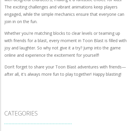
The exciting challenges and vibrant animations keep players
engaged, while the simple mechanics ensure that everyone can
join in on the fun.
Whether you're matching blocks to clear levels or teaming up
with friends for a blast, every moment in Toon Blast is filled with
joy and laughter. So why not give it a try? Jump into the game
online and experience the excitement for yourself!
Don’t forget to share your Toon Blast adventures with friends—
after all, it's always more fun to play together! Happy blasting!
CATEGORIES