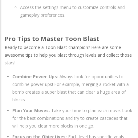
Access the settings menu to customize controls and
gameplay preferences.
Pro Tips to Master Toon Blast
Ready to become a Toon Blast champion? Here are some
awesome tips to help you blast through levels and collect those
stars!
Combine Power-Ups:
Always look for opportunities to
combine power-ups! For example, merging a rocket with a
bomb creates a super blast that can clear a huge area of
blocks.
Plan Your Moves:
Take your time to plan each move. Look
for the best combinations and try to create cascades that
will help you clear more blocks in one go.
Focus on the Objectives:
Each level has specific goals.