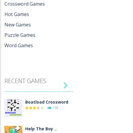
Crossword Games
Hot Games
New Games
Puzzle Games
Word Games
RECENT GAMES

Boatload Crossword
138
Help The Boy ..