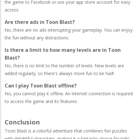
the game to Facebook or use your app store account for easy
access.
Are there ads in Toon Blast?
No, there are no ads interrupting your gameplay. You can enjoy
the fun without any distractions.
Is there a limit to how many levels are in Toon
Blast?
No, there is no limit to the number of levels. New levels are
added regularly, so there's always more fun to be had!
Can I play Toon Blast offline?
No, you cannot play it offline. An internet connection is required
to access the game and its features.
Conclusion
Toon Blast is a colorful adventure that combines fun puzzles
with delightful characters, making it a fantastic choice for kids!