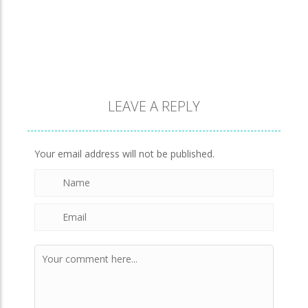
930
Evo Explores
708
LEAVE A REPLY
Brick Match
851
Your email address will not be published.
Newtons Of Gravity
724
Sliding Escape
494
Unfold Escape Room ..