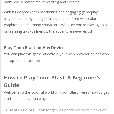
make every match feel rewarding and exciting.
With its easy-to-learn mechanics and engaging gameplay,
players can enjoy a delightful experience filled with colorful
graphics and charming characters. Whether you're playing solo
or teaming up with friends, the adventure never ends!
Play Toon Blast on Any Device
You can play this game directly in your web browser on desktop,
laptop, tablet, or mobile.
How to Play Toon Blast: A Beginner's
Guide
Welcome to the colorful world of Toon Blast! Here’s how to get
started and have fun playing:
Match Colors:
Look for groups of two or more blocks of