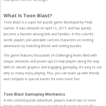
What Is Toon Blast?
Toon Blast is a super fun puzzle game developed by Peak
Games. It was released on April 12, 2017, and has quickly
become a favorite among kids and families. In this colorful
world, players join adorable cartoon characters on exciting
adventures by matching blocks and solving puzzles.
The game features thousands of challenging levels filled with
unique obstacles and power-ups to help players along the way.
With its vibrant graphics and engaging gameplay, it’s easy to see
why so many enjoy playing. Plus, you can team up with friends
and compete in special events for even more fun!
Toon Blast Gameplay Mechanics
In this colorful puzzle adventure, players match two or more