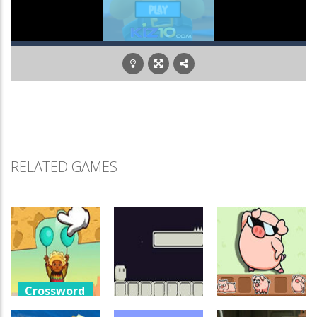
RELATED GAMES
Crossword
Games
Crossword