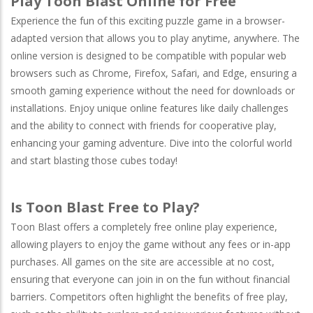
Play Toon Blast Online for Free
Experience the fun of this exciting puzzle game in a browser-
adapted version that allows you to play anytime, anywhere. The
online version is designed to be compatible with popular web
browsers such as
Chrome
,
Firefox
,
Safari
, and
Edge
, ensuring a
smooth gaming experience without the need for downloads or
installations. Enjoy unique online features like daily challenges
and the ability to connect with friends for cooperative play,
enhancing your gaming adventure. Dive into the colorful world
and start blasting those cubes today!
Is Toon Blast Free to Play?
Toon Blast offers a completely free online play experience,
allowing players to enjoy the game without any fees or in-app
purchases. All games on the site are accessible at no cost,
ensuring that everyone can join in on the fun without financial
barriers. Competitors often highlight the benefits of free play,