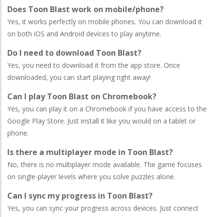
Does Toon Blast work on mobile/phone?
Yes, it works perfectly on mobile phones. You can download it
on both iOS and Android devices to play anytime.
Do I need to download Toon Blast?
Yes, you need to download it from the app store. Once
downloaded, you can start playing right away!
Can I play Toon Blast on Chromebook?
Yes, you can play it on a Chromebook if you have access to the
Google Play Store. Just install it like you would on a tablet or
phone.
Is there a multiplayer mode in Toon Blast?
No, there is no multiplayer mode available. The game focuses
on single-player levels where you solve puzzles alone.
Can I sync my progress in Toon Blast?
Yes, you can sync your progress across devices. Just connect