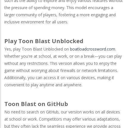
such as the ability to explore and enjoy various features without
the pressure of spending money. This model encourages a
larger community of players, fostering a more engaging and
inclusive environment for all users.
Play Toon Blast Unblocked
Yes, play Toon Blast Unblocked on
boatloadcrossword.com
.
Whether you're at school, at work, or on a break—you can play
without any restrictions. This version allows you to enjoy the
game without worrying about firewalls or network limitations.
Additionally, you can access it on various devices, making it
convenient to play anytime and anywhere.
Toon Blast on GitHub
No need to search on
GitHub
, our version works on all devices
at school or work. Competitors may offer various adaptations,
but they often lack the seamless experience we provide across