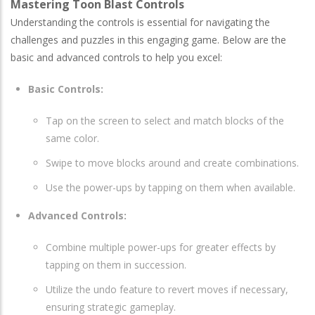
Mastering Toon Blast Controls
Understanding the controls is essential for navigating the
challenges and puzzles in this engaging game. Below are the
basic and advanced controls to help you excel:
Basic Controls:
Tap on the screen to select and match blocks of the
same color.
Swipe to move blocks around and create combinations.
Use the power-ups by tapping on them when available.
Advanced Controls:
Combine multiple power-ups for greater effects by
tapping on them in succession.
Utilize the undo feature to revert moves if necessary,
ensuring strategic gameplay.