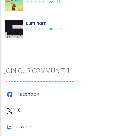
1.26K
Luminara
1.05K
Catch The Pig
973
JOIN OUR COMMUNITY!
Cube Island Asmr ..
983
Facebook
Penguin Love Puzzle
X
579
Twitch
A Detective Story ..