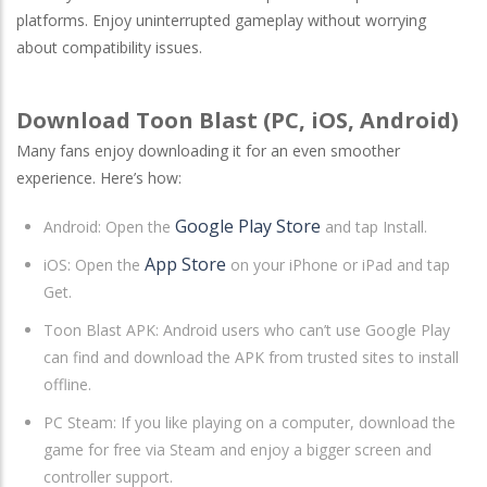
platforms. Enjoy uninterrupted gameplay without worrying
about compatibility issues.
Download Toon Blast (PC, iOS, Android)
Many fans enjoy downloading it for an even smoother
experience. Here’s how:
Google Play Store
Android
: Open the
and tap Install.
App Store
iOS
: Open the
on your iPhone or iPad and tap
Get.
Toon Blast APK: Android users who can’t use Google Play
can find and download the APK from trusted sites to install
offline.
PC Steam
: If you like playing on a computer, download the
game for free via Steam and enjoy a bigger screen and
controller support.