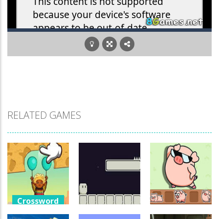
RELATED GAMES
Crossword
Games
Crossword