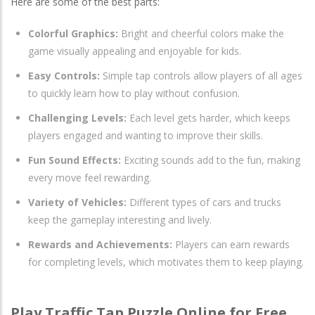
Here are some of the best parts:
Colorful Graphics:
Bright and cheerful colors make the
game visually appealing and enjoyable for kids.
Easy Controls:
Simple tap controls allow players of all ages
to quickly learn how to play without confusion.
Challenging Levels:
Each level gets harder, which keeps
players engaged and wanting to improve their skills.
Fun Sound Effects:
Exciting sounds add to the fun, making
every move feel rewarding.
Variety of Vehicles:
Different types of cars and trucks
keep the gameplay interesting and lively.
Rewards and Achievements:
Players can earn rewards
for completing levels, which motivates them to keep playing.
Play Traffic Tap Puzzle Online for Free