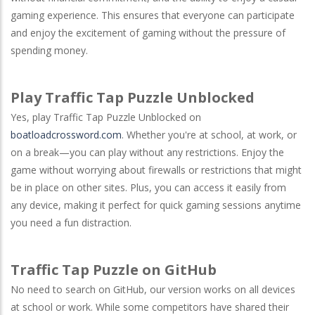
gaming experience. This ensures that everyone can participate
and enjoy the excitement of gaming without the pressure of
spending money.
Play Traffic Tap Puzzle Unblocked
Yes, play Traffic Tap Puzzle Unblocked on
boatloadcrossword.com
. Whether you're at school, at work, or
on a break—you can play without any restrictions. Enjoy the
game without worrying about firewalls or restrictions that might
be in place on other sites. Plus, you can access it easily from
any device, making it perfect for quick gaming sessions anytime
you need a fun distraction.
Traffic Tap Puzzle on GitHub
No need to search on
GitHub
, our version works on all devices
at school or work. While some competitors have shared their