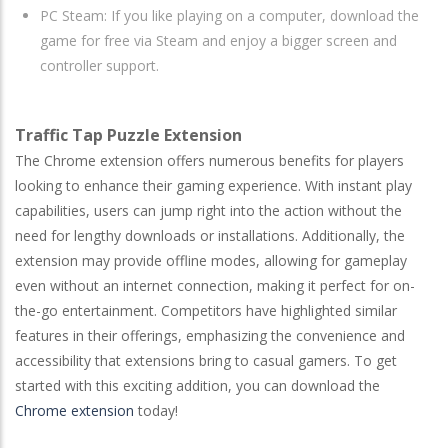
PC Steam: If you like playing on a computer, download the
game for free via Steam and enjoy a bigger screen and
controller support.
Traffic Tap Puzzle Extension
The Chrome extension offers numerous benefits for players
looking to enhance their gaming experience. With instant play
capabilities, users can jump right into the action without the
need for lengthy downloads or installations. Additionally, the
extension may provide offline modes, allowing for gameplay
even without an internet connection, making it perfect for on-
the-go entertainment. Competitors have highlighted similar
features in their offerings, emphasizing the convenience and
accessibility that extensions bring to casual gamers. To get
started with this exciting addition, you can download the
Chrome extension
today!