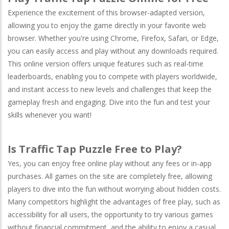
Experience the excitement of this browser-adapted version,
allowing you to enjoy the game directly in your favorite web
browser. Whether you're using
Chrome
,
Firefox
,
Safari
, or
Edge
,
you can easily access and play without any downloads required.
This online version offers unique features such as real-time
leaderboards, enabling you to compete with players worldwide,
and instant access to new levels and challenges that keep the
gameplay fresh and engaging. Dive into the fun and test your
skills whenever you want!
Is Traffic Tap Puzzle Free to Play?
Yes, you can enjoy free online play without any fees or in-app
purchases. All games on the site are completely free, allowing
players to dive into the fun without worrying about hidden costs.
Many competitors highlight the advantages of free play, such as
accessibility for all users, the opportunity to try various games
without financial commitment, and the ability to enjoy a casual