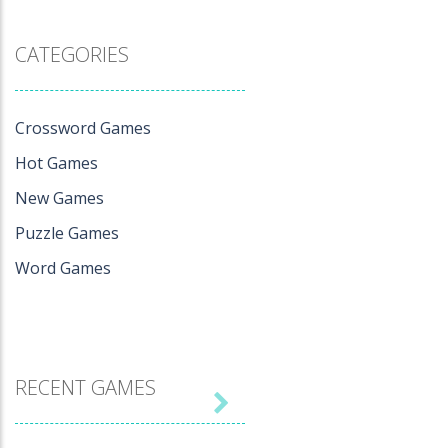
CATEGORIES
Crossword Games
Hot Games
New Games
Puzzle Games
Word Games
RECENT GAMES
