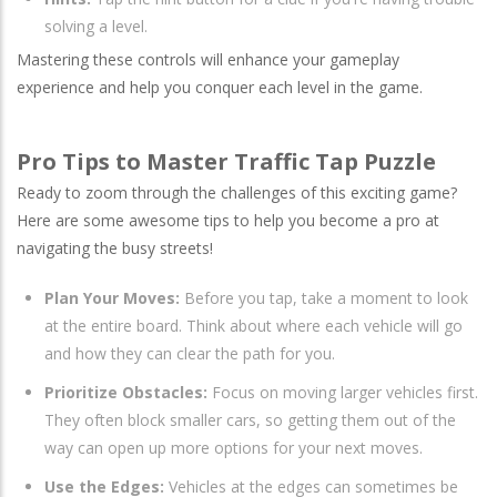
solving a level.
Mastering these controls will enhance your gameplay
experience and help you conquer each level in the game.
Pro Tips to Master Traffic Tap Puzzle
Ready to zoom through the challenges of this exciting game?
Here are some awesome tips to help you become a pro at
navigating the busy streets!
Plan Your Moves:
Before you tap, take a moment to look
at the entire board. Think about where each vehicle will go
and how they can clear the path for you.
Prioritize Obstacles:
Focus on moving larger vehicles first.
They often block smaller cars, so getting them out of the
way can open up more options for your next moves.
Use the Edges:
Vehicles at the edges can sometimes be