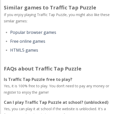
Similar games to Traffic Tap Puzzle
If you enjoy playing Traffic Tap Puzzle, you might also like these
similar games:
Popular browser games
Free online games
HTML5 games
FAQs about Traffic Tap Puzzle
Is Traffic Tap Puzzle free to play?
Yes, it is 100% free to play. You don’t need to pay any money or
register to enjoy the game!
Can I play Traffic Tap Puzzle at school? (unblocked)
Yes, you can play it at school if the website is unblocked. It's a