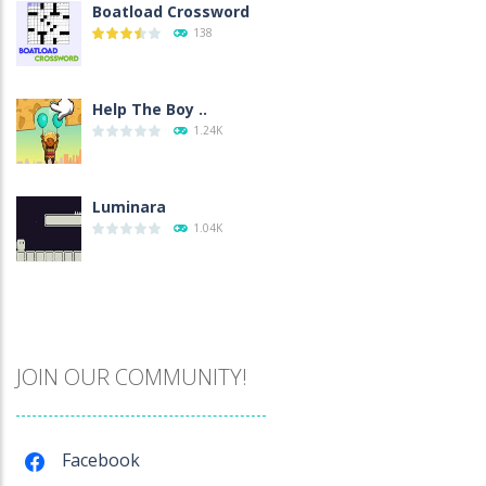
Boatload Crossword
138
Help The Boy ..
1.24K
Luminara
1.04K
Catch The Pig
967
JOIN OUR COMMUNITY!
Cube Island Asmr ..
978
Facebook