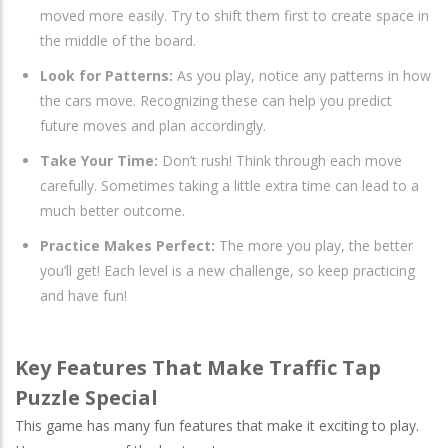
moved more easily. Try to shift them first to create space in
the middle of the board.
Look for Patterns:
As you play, notice any patterns in how
the cars move. Recognizing these can help you predict
future moves and plan accordingly.
Take Your Time:
Don’t rush! Think through each move
carefully. Sometimes taking a little extra time can lead to a
much better outcome.
Practice Makes Perfect:
The more you play, the better
you’ll get! Each level is a new challenge, so keep practicing
and have fun!
Key Features That Make Traffic Tap
Puzzle Special
This game has many fun features that make it exciting to play.