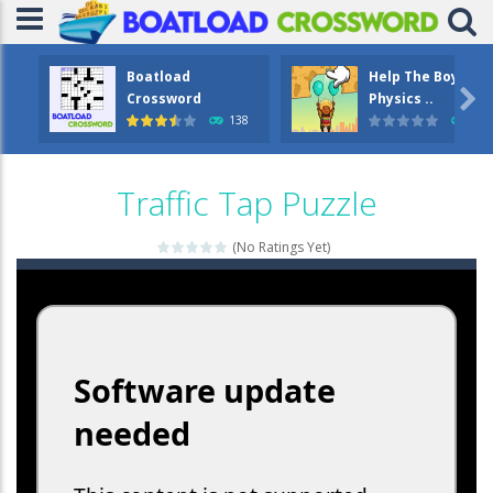
Boatload
Help The Boy

Crossword
Physics ..
138
1.2
Traffic Tap Puzzle
(No Ratings Yet)