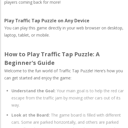
players coming back for more!
Play Traffic Tap Puzzle on Any Device
You can play this game directly in your web browser on desktop,
laptop, tablet, or mobile.
How to Play Traffic Tap Puzzle: A
Beginner's Guide
Welcome to the fun world of Traffic Tap Puzzle! Here’s how you
can get started and enjoy the game:
Understand the Goal:
Your main goal is to help the red car
escape from the traffic jam by moving other cars out of its
way.
Look at the Board:
The game board is filled with different
cars. Some are parked horizontally, and others are parked