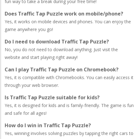
fun way to take a break during your free time!
Does Traffic Tap Puzzle work on mobile/phone?
Yes, it works on mobile devices and phones. You can enjoy the
game anywhere you go!
Do I need to download Traffic Tap Puzzle?
No, you do not need to download anything. Just visit the
website and start playing right away!
Can I play Traffic Tap Puzzle on Chromebook?
Yes, it is compatible with Chromebooks. You can easily access it
through your web browser.
Is Traffic Tap Puzzle suitable for kids?
Yes, it is designed for kids and is family-friendly. The game is fun
and safe for all ages!
How do I win in Traffic Tap Puzzle?
Yes, winning involves solving puzzles by tapping the right cars to