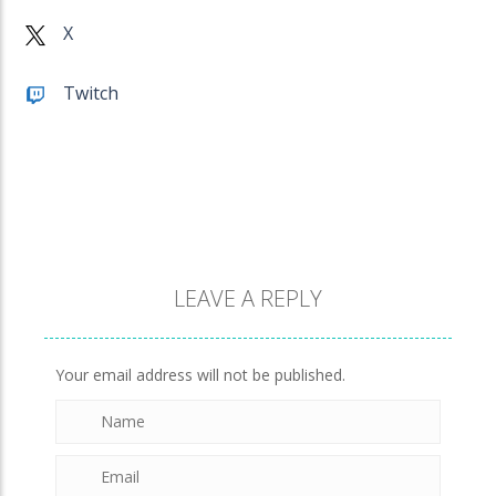
Penguin Love Puzzle
X
572
Twitch
A Detective Story ..
922
Evo Explores
703
LEAVE A REPLY
Brick Match
845
Your email address will not be published.
Newtons Of Gravity
721