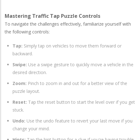
Mastering Traffic Tap Puzzle Controls
To navigate the challenges effectively, familiarize yourself with
the following controls:
Tap:
Simply tap on vehicles to move them forward or
backward.
Swipe:
Use a swipe gesture to quickly move a vehicle in the
desired direction.
Zoom:
Pinch to zoom in and out for a better view of the
puzzle layout.
Reset:
Tap the reset button to start the level over if you get
stuck.
Undo:
Use the undo feature to revert your last move if you
change your mind.
Hints:
Tap the hint button for a clue if you're having trouble