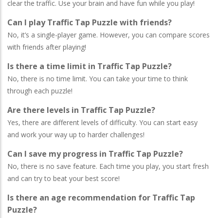
clear the traffic. Use your brain and have fun while you play!
Can I play Traffic Tap Puzzle with friends?
No, it’s a single-player game. However, you can compare scores
with friends after playing!
Is there a time limit in Traffic Tap Puzzle?
No, there is no time limit. You can take your time to think
through each puzzle!
Are there levels in Traffic Tap Puzzle?
Yes, there are different levels of difficulty. You can start easy
and work your way up to harder challenges!
Can I save my progress in Traffic Tap Puzzle?
No, there is no save feature. Each time you play, you start fresh
and can try to beat your best score!
Is there an age recommendation for Traffic Tap
Puzzle?