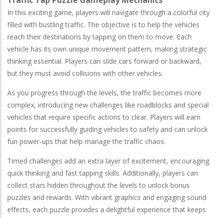
In this exciting game, players will navigate through a colorful city
filled with bustling traffic. The objective is to help the vehicles
reach their destinations by tapping on them to move. Each
vehicle has its own unique movement pattern, making strategic
thinking essential. Players can slide cars forward or backward,
but they must avoid collisions with other vehicles.
As you progress through the levels, the traffic becomes more
complex, introducing new challenges like roadblocks and special
vehicles that require specific actions to clear. Players will earn
points for successfully guiding vehicles to safety and can unlock
fun power-ups that help manage the traffic chaos.
Timed challenges add an extra layer of excitement, encouraging
quick thinking and fast tapping skills. Additionally, players can
collect stars hidden throughout the levels to unlock bonus
puzzles and rewards. With vibrant graphics and engaging sound
effects, each puzzle provides a delightful experience that keeps