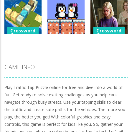
Games
Crossword
Help The Boy
Games
Physics Puzzle
Luminara
Catch The Pig
1.24K
1.04K
967
Crossword
Crossword
Games
Games
Crossword
Games
Cube Island
A Detective
Asmr Relax
Penguin Love
Story In Dark
Puzzle
Puzzle
Tones
978
572
922
GAME INFO
Play Traffic Tap Puzzle online for free and dive into a world of
fun! Get ready to solve exciting challenges as you help cars
navigate through busy streets. Use your tapping skills to clear
the traffic and create safe paths for the vehicles. The more you
play, the better you get! With colorful graphics and easy
controls, this game is perfect for kids like you. So, gather your
friends and see who can solve the puzzles the fastest. Let’s hit