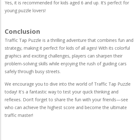
Yes, it is recommended for kids aged 6 and up. It’s perfect for
young puzzle lovers!
Conclusion
Traffic Tap Puzzle is a thrilling adventure that combines fun and
strategy, making it perfect for kids of all ages! With its colorful
graphics and exciting challenges, players can sharpen their
problem-solving skills while enjoying the rush of guiding cars
safely through busy streets.
We encourage you to dive into the world of Traffic Tap Puzzle
today! It's a fantastic way to test your quick thinking and
reflexes. Don’t forget to share the fun with your friends—see
who can achieve the highest score and become the ultimate
traffic master!