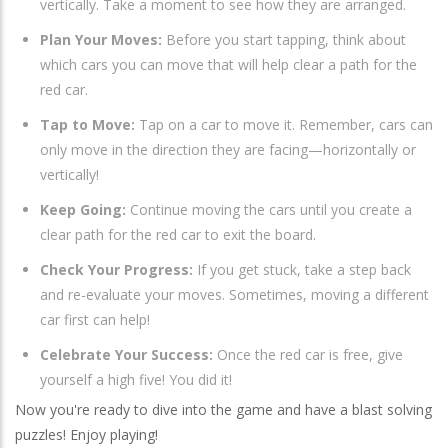
vertically. Take a moment to see how they are arranged.
Plan Your Moves:
Before you start tapping, think about
which cars you can move that will help clear a path for the
red car.
Tap to Move:
Tap on a car to move it. Remember, cars can
only move in the direction they are facing—horizontally or
vertically!
Keep Going:
Continue moving the cars until you create a
clear path for the red car to exit the board.
Check Your Progress:
If you get stuck, take a step back
and re-evaluate your moves. Sometimes, moving a different
car first can help!
Celebrate Your Success:
Once the red car is free, give
yourself a high five! You did it!
Now you're ready to dive into the game and have a blast solving
puzzles! Enjoy playing!