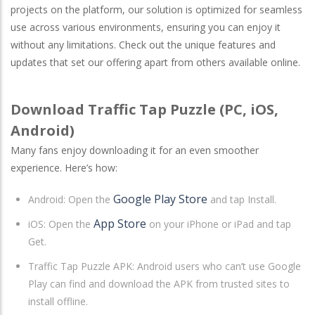
projects on the platform, our solution is optimized for seamless
use across various environments, ensuring you can enjoy it
without any limitations. Check out the unique features and
updates that set our offering apart from others available online.
Download Traffic Tap Puzzle (PC, iOS,
Android)
Many fans enjoy downloading it for an even smoother
experience. Here’s how:
Google Play Store
Android
: Open the
and tap Install.
App Store
iOS
: Open the
on your iPhone or iPad and tap
Get.
Traffic Tap Puzzle APK: Android users who can’t use Google
Play can find and download the APK from trusted sites to
install offline.