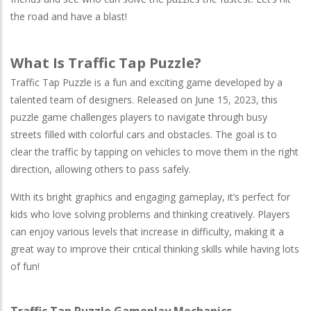
the road and have a blast!
What Is Traffic Tap Puzzle?
Traffic Tap Puzzle is a fun and exciting game developed by a
talented team of designers. Released on June 15, 2023, this
puzzle game challenges players to navigate through busy
streets filled with colorful cars and obstacles. The goal is to
clear the traffic by tapping on vehicles to move them in the right
direction, allowing others to pass safely.
With its bright graphics and engaging gameplay, it’s perfect for
kids who love solving problems and thinking creatively. Players
can enjoy various levels that increase in difficulty, making it a
great way to improve their critical thinking skills while having lots
of fun!
Traffic Tap Puzzle Gameplay Mechanics