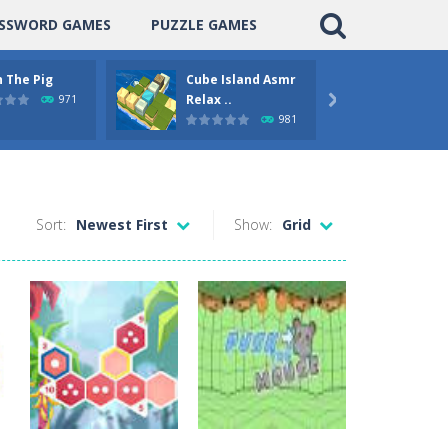
SSWORD GAMES
PUZZLE GAMES
 The Pig
Cube Island Asmr
Pengu
Relax ..
Puzzle
971

981
Sort:
Newest First
Show:
Grid