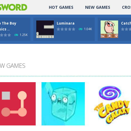
HOT GAMES
NEW GAMES
CRO
p The Boy
Luminara
Catch
ics ..
1.04K
1.25K
W GAMES