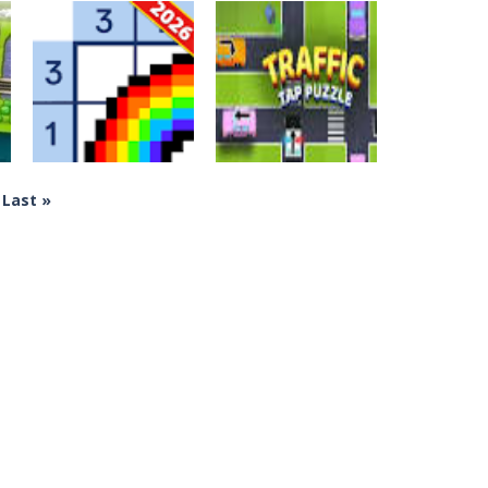
Crossword Games
Crossword Games
Hexologic
Push The Mouse
570
319
Last »
Crossword Games
Crossword Games
Nonogram
Traffic Tap
Jigsaw Puzzle
Puzzle
290
223