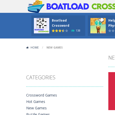
Boatload
Hel
Crossword
Phys
138
HOME
/
NEW GAMES
NE
CATEGORIES
Crossword Games
Hot Games
New Games
Puzzle Games