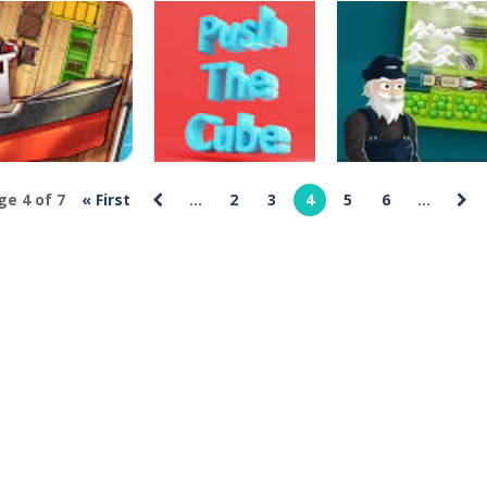
rossword Games
onom Find A
Crossword Games
Crossword Games
ay
Icesters Trouble
Candy Galaxy
487
490
476
ge 4 of 7
« First
...
2
3
4
5
6
...
rossword Games
Crossword Games
Crossword Games
arehouse King
Push The Cube
Railway Panic
316
275
314