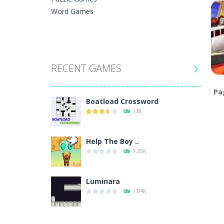
Word Games
C
Iz
W
RECENT GAMES

Pa
Boatload Crossword
138
C
W
Help The Boy ..
1.25K
Luminara
1.04K
Catch The Pig